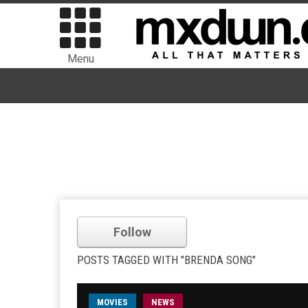
Menu
Follow
POSTS TAGGED WITH "BRENDA SONG"
MOVIES
NEWS