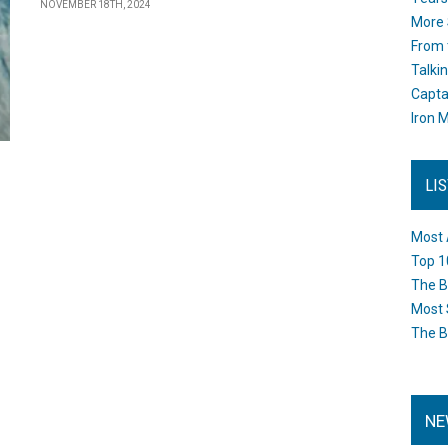
NOVEMBER 18TH, 2024
More 
From 
Talki
Capta
Iron M
LI
Most 
Top 1
The B
Most 
The B
NE