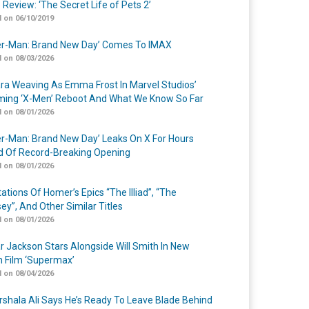
 Review: ‘The Secret Life of Pets 2’
 on 06/10/2019
er-Man: Brand New Day’ Comes To IMAX
 on 08/03/2026
a Weaving As Emma Frost In Marvel Studios’
ing ‘X-Men’ Reboot And What We Know So Far
 on 08/01/2026
er-Man: Brand New Day’ Leaks On X For Hours
 Of Record-Breaking Opening
 on 08/01/2026
ations Of Homer’s Epics “The Illiad”, “The
ey”, And Other Similar Titles
 on 08/01/2026
r Jackson Stars Alongside Will Smith In New
n Film ‘Supermax’
 on 08/04/2026
shala Ali Says He’s Ready To Leave Blade Behind