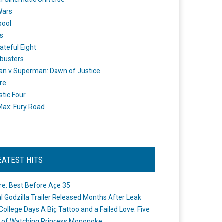
Wars
pool
s
ateful Eight
busters
n v Superman: Dawn of Justice
re
stic Four
ax: Fury Road
EATEST HITS
re: Best Before Age 35
ial Godzilla Trailer Released Months After Leak
College Days A Big Tattoo and a Failed Love: Five
 of Watching Princess Mononoke