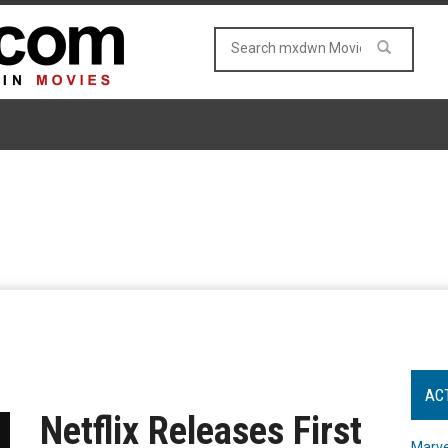
AC
Netflix Releases First
Marve