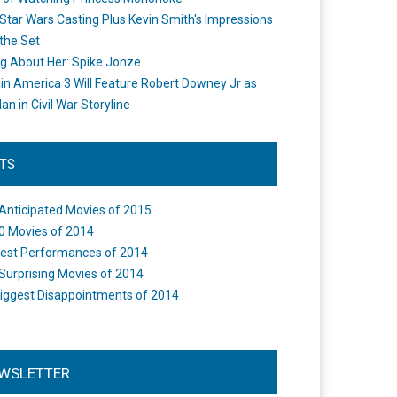
Star Wars Casting Plus Kevin Smith's Impressions
the Set
ng About Her: Spike Jonze
in America 3 Will Feature Robert Downey Jr as
an in Civil War Storyline
STS
Anticipated Movies of 2015
0 Movies of 2014
est Performances of 2014
Surprising Movies of 2014
iggest Disappointments of 2014
WSLETTER