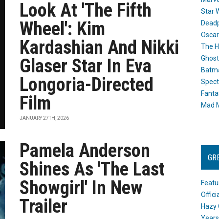
Look At 'The Fifth
Star 
Wheel': Kim
Dead
Oscar
Kardashian And Nikki
The H
Ghost
Glaser Star In Eva
Batma
Longoria-Directed
Spect
Fanta
Film
Mad M
JANUARY 27TH, 2026
Pamela Anderson
GR
Shines As 'The Last
Showgirl' In New
Featu
Offic
Trailer
Hazy 
Years