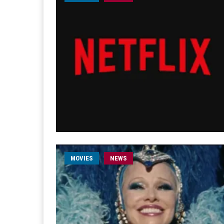
MOVIES
NEWS