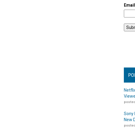
Emai
PO
Netfl
Viewe
posted
Sony 
New D
posted