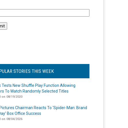
l
PULAR STORIES THIS WEEK
ix Tests New Shuffle Play Function Allowing
rs To Watch Randomly Selected Titles
 on 08/19/2020
Pictures Chairman Reacts To ‘Spider-Man: Brand
ay’ Box Office Success
 on 08/04/2026