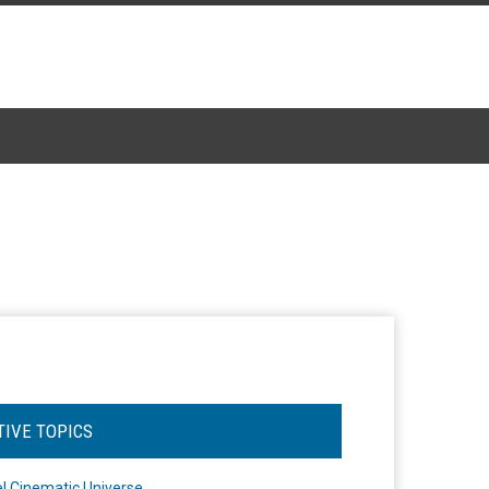
TIVE TOPICS
l Cinematic Universe