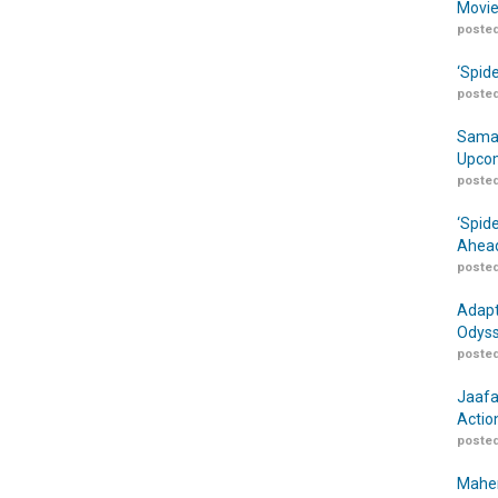
Movie
posted
‘Spid
posted
Samar
Upcom
posted
‘Spid
Ahead
posted
Adapt
Odyss
posted
Jaafa
Actio
posted
Maher