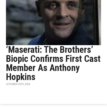
‘Maserati: The Brothers’
Biopic Confirms First Cast
Member As Anthony
Hopkins
OCTOBER 16TH, 2024