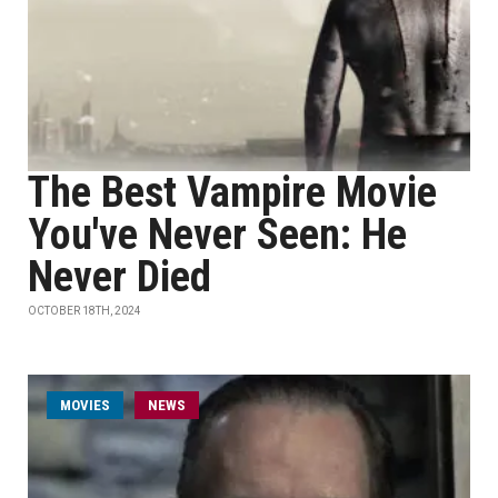
The Best Vampire Movie
You've Never Seen: He
Never Died
OCTOBER 18TH, 2024
MOVIES
NEWS