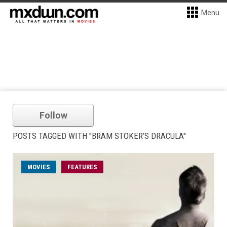
Menu
Follow
POSTS TAGGED WITH "BRAM STOKER’S DRACULA"
MOVIES
FEATURES