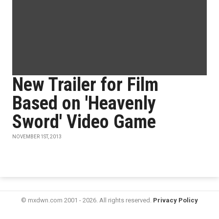
New Trailer for Film
Based on 'Heavenly
Sword' Video Game
NOVEMBER 1ST, 2013
© mxdwn.com 2001 - 2026. All rights reserved.
Privacy Policy