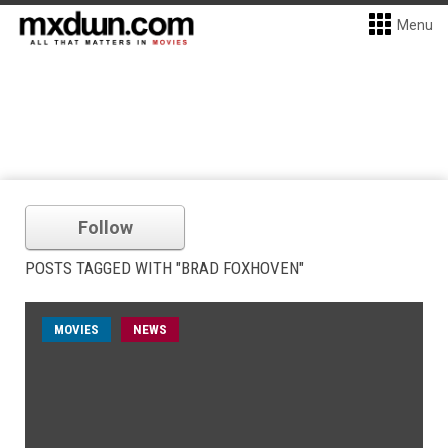
Menu
Follow
POSTS TAGGED WITH "BRAD FOXHOVEN"
MOVIES
NEWS