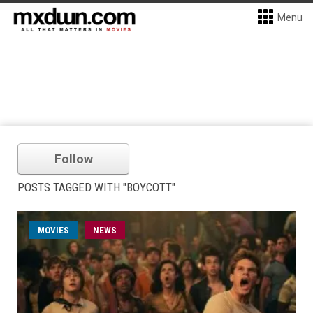
Menu
Follow
POSTS TAGGED WITH "BOYCOTT"
MOVIES
NEWS