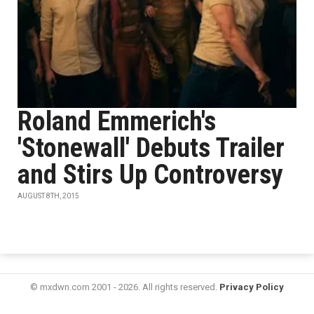
Roland Emmerich's
'Stonewall' Debuts Trailer
and Stirs Up Controversy
AUGUST 8TH, 2015
© mxdwn.com 2001 - 2026. All rights reserved.
Privacy Policy