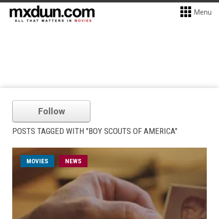
Menu
Follow
POSTS TAGGED WITH "BOY SCOUTS OF AMERICA"
MOVIES
NEWS