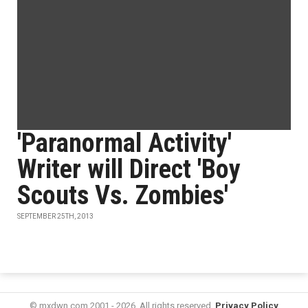
'Paranormal Activity'
Writer will Direct 'Boy
Scouts Vs. Zombies'
SEPTEMBER 25TH, 2013
© mxdwn.com 2001 - 2026. All rights reserved.
Privacy Policy