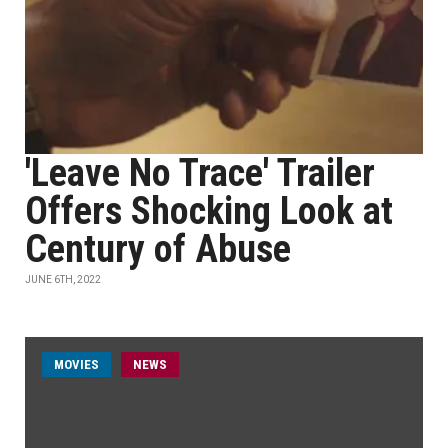
'Leave No Trace' Trailer
Offers Shocking Look at
Century of Abuse
JUNE 6TH, 2022
MOVIES
NEWS