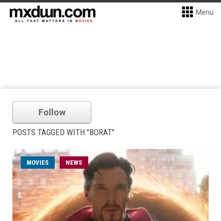
Menu
Follow
POSTS TAGGED WITH "BORAT"
MOVIES
NEWS