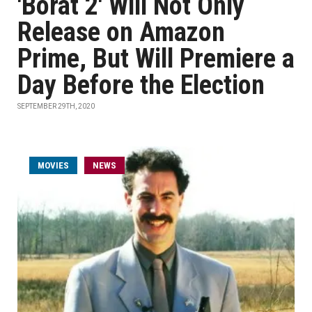
'Borat 2' Will Not Only
Release on Amazon
Prime, But Will Premiere a
Day Before the Election
SEPTEMBER 29TH, 2020
MOVIES
NEWS