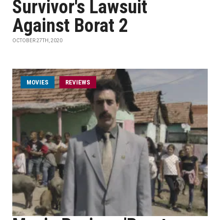
Survivor's Lawsuit
Against Borat 2
OCTOBER 27TH, 2020
MOVIES
REVIEWS