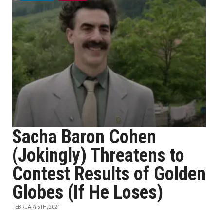
Sacha Baron Cohen
(Jokingly) Threatens to
Contest Results of Golden
Globes (If He Loses)
FEBRUARY 5TH, 2021