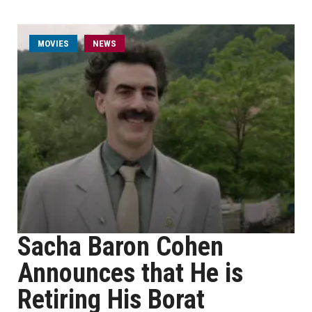
MOVIES
NEWS
Sacha Baron Cohen
Announces that He is
Retiring His Borat