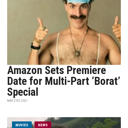
Amazon Sets Premiere
Date for Multi-Part ‘Borat’
Special
MAY 21ST, 2021
MOVIES
NEWS