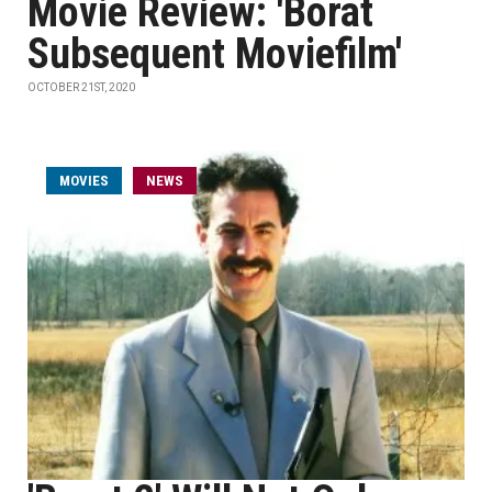
Movie Review: 'Borat
Subsequent Moviefilm'
OCTOBER 21ST, 2020
MOVIES
NEWS