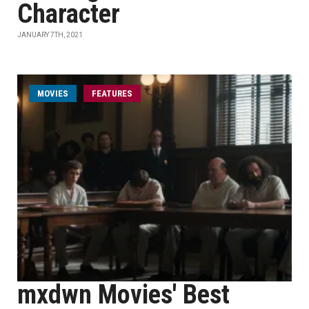
Character
JANUARY 7TH, 2021
MOVIES
FEATURES
mxdwn Movies' Best