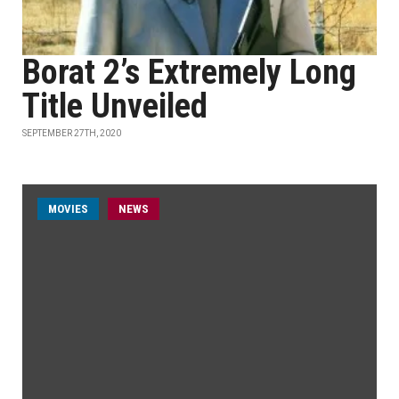
Borat 2’s Extremely Long
Title Unveiled
SEPTEMBER 27TH, 2020
MOVIES
NEWS