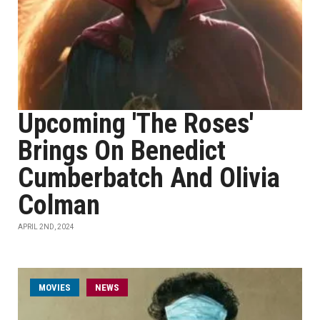
Upcoming 'The Roses'
Brings On Benedict
Cumberbatch And Olivia
Colman
APRIL 2ND, 2024
MOVIES
NEWS