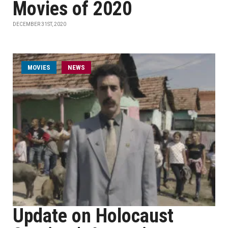
Movies of 2020
DECEMBER 31ST, 2020
MOVIES
NEWS
Update on Holocaust