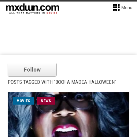
Menu
Follow
POSTS TAGGED WITH "BOO! A MADEA HALLOWEEN"
MOVIES
NEWS