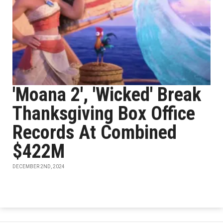
'Moana 2', 'Wicked' Break
Thanksgiving Box Office
Records At Combined
$422M
DECEMBER 2ND, 2024