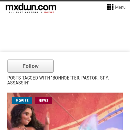
Menu
Follow
POSTS TAGGED WITH "BONHOEFFER: PASTOR. SPY.
ASSASSIN"
MOVIES
NEWS