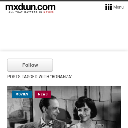
Menu
Follow
POSTS TAGGED WITH "BONANZA"
MOVIES
NEWS