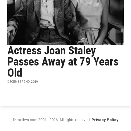
Actress Joan Staley
Passes Away at 79 Years
Old
DECEMBER 2ND, 2019
© mxdwn.com 2001 - 2026. All rights reserved.
Privacy Policy