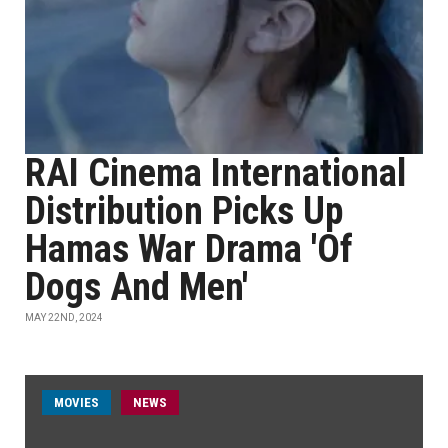
RAI Cinema International
Distribution Picks Up
Hamas War Drama 'Of
Dogs And Men'
MAY 22ND, 2024
MOVIES
NEWS