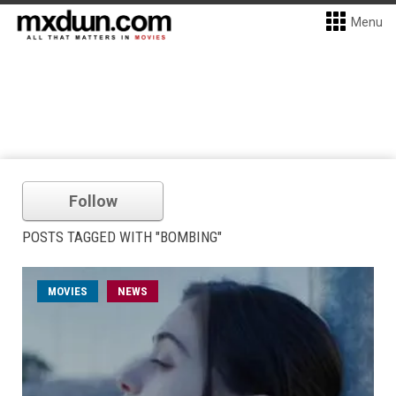
Menu
Follow
POSTS TAGGED WITH "BOMBING"
MOVIES
NEWS