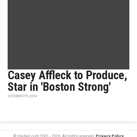
Casey Affleck to Produce,
Star in 'Boston Strong'
OCTOBER 7TH, 2014
© mxdwn.com 2001 - 2026. All rights reserved.
Privacy Policy