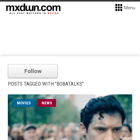
Menu
Follow
POSTS TAGGED WITH "BOBATALKS"
MOVIES
NEWS