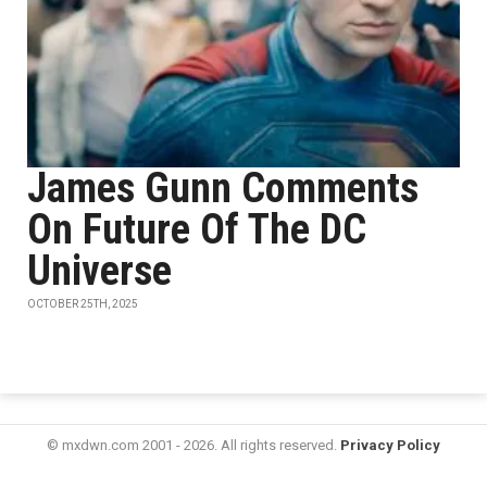
James Gunn Comments
On Future Of The DC
Universe
OCTOBER 25TH, 2025
© mxdwn.com 2001 - 2026. All rights reserved.
Privacy Policy