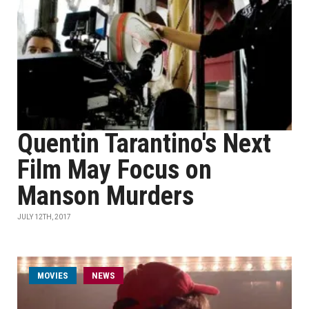
Quentin Tarantino's Next
Film May Focus on
Manson Murders
JULY 12TH, 2017
MOVIES
NEWS