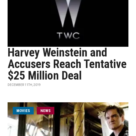
Harvey Weinstein and
Accusers Reach Tentative
$25 Million Deal
DECEMBER 11TH, 2019
MOVIES
NEWS