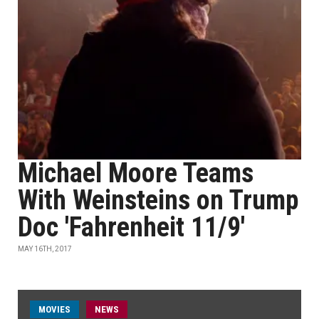
Michael Moore Teams
With Weinsteins on Trump
Doc 'Fahrenheit 11/9'
MAY 16TH, 2017
MOVIES
NEWS