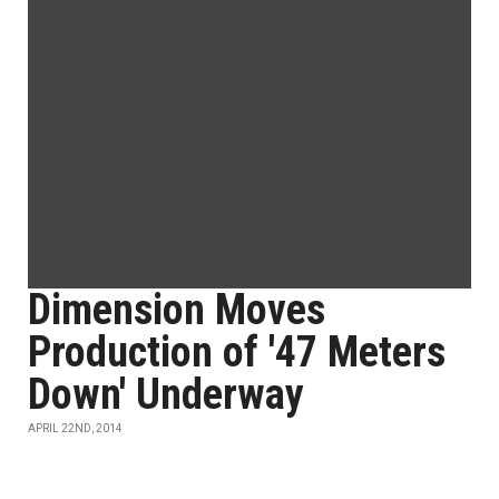
Dimension Moves
Production of '47 Meters
Down' Underway
APRIL 22ND, 2014