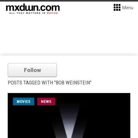
Menu
Follow
POSTS TAGGED WITH "BOB WEINSTEIN"
MOVIES
NEWS