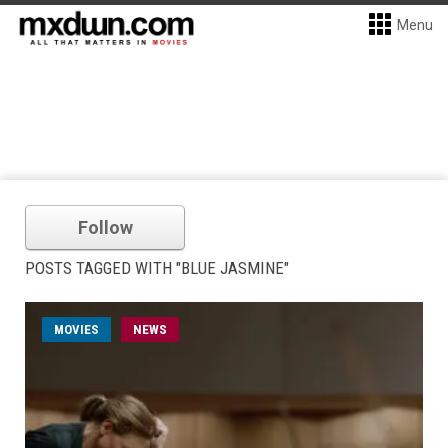
Menu
Follow
POSTS TAGGED WITH "BLUE JASMINE"
MOVIES
NEWS