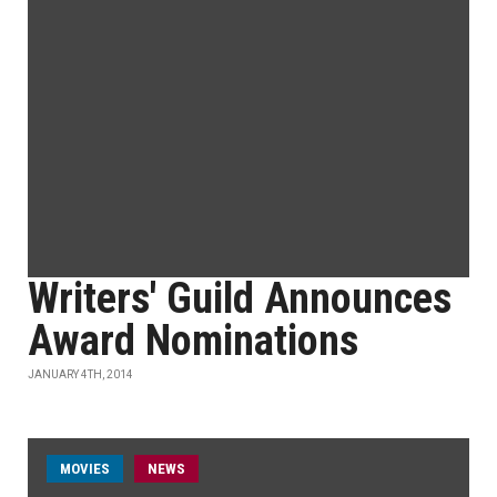
Writers' Guild Announces
Award Nominations
JANUARY 4TH, 2014
MOVIES
NEWS