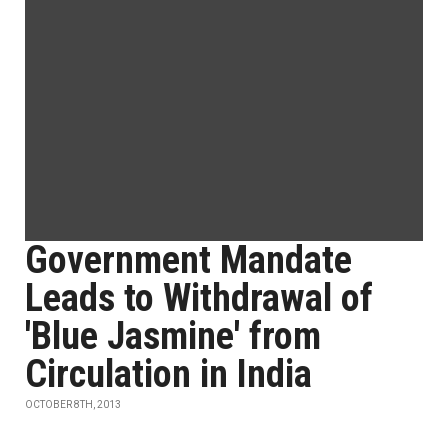
Government Mandate
Leads to Withdrawal of
'Blue Jasmine' from
Circulation in India
OCTOBER 8TH, 2013