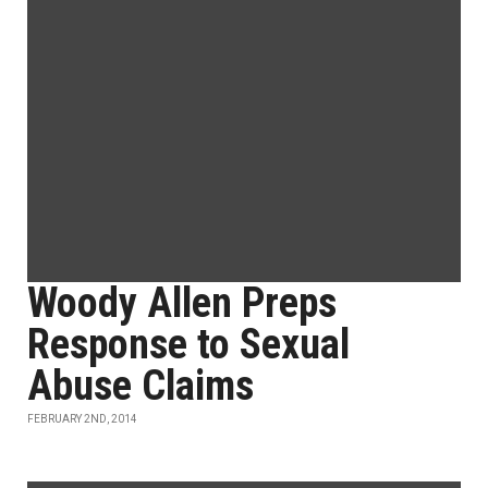
Woody Allen Preps
Response to Sexual
Abuse Claims
FEBRUARY 2ND, 2014