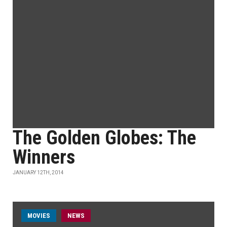
The Golden Globes: The
Winners
JANUARY 12TH, 2014
MOVIES
NEWS