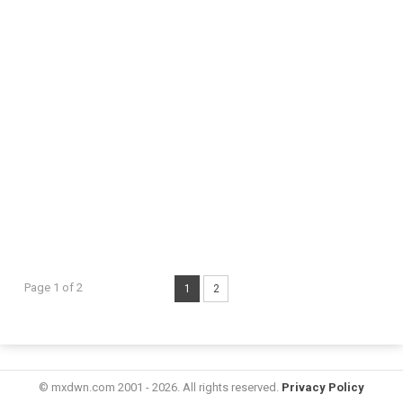
Page 1 of 2
1
2
© mxdwn.com 2001 - 2026. All rights reserved.
Privacy Policy