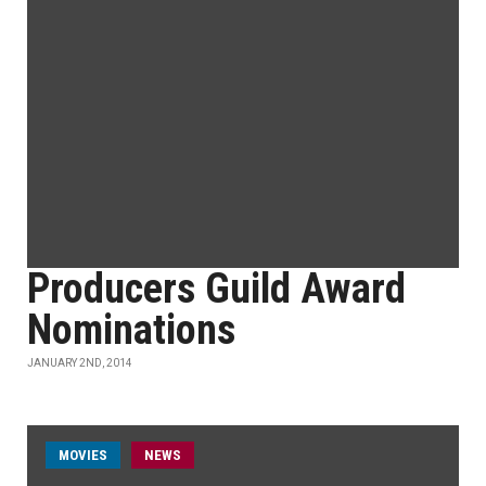
Producers Guild Award
Nominations
JANUARY 2ND, 2014
MOVIES
NEWS