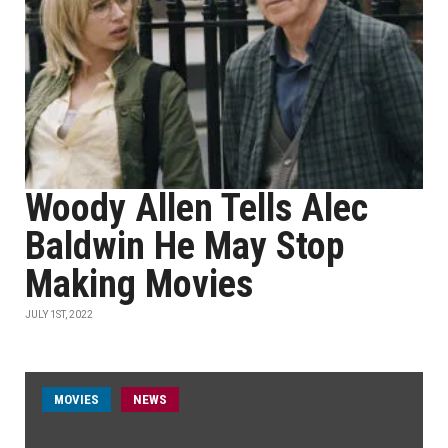
Woody Allen Tells Alec
Baldwin He May Stop
Making Movies
JULY 1ST, 2022
MOVIES
NEWS