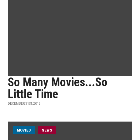
So Many Movies...So
Little Time
DECEMBER 31ST, 2013
MOVIES
NEWS