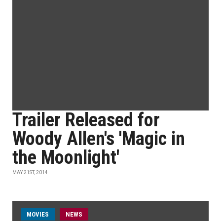
Trailer Released for
Woody Allen's 'Magic in
the Moonlight'
MAY 21ST, 2014
MOVIES
NEWS