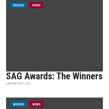
MOVIES
NEWS
SAG Awards: The Winners
JANUARY 18TH, 2014
MOVIES
NEWS