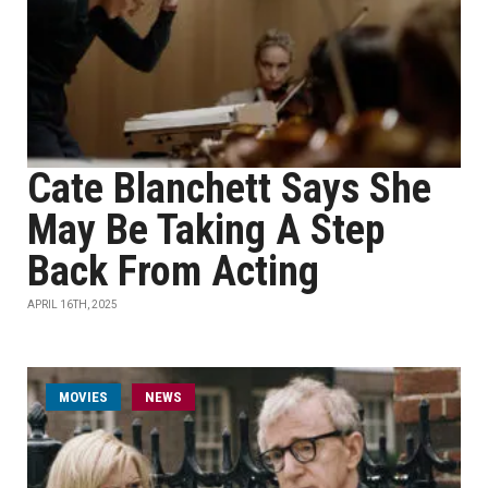
Cate Blanchett Says She
May Be Taking A Step
Back From Acting
APRIL 16TH, 2025
MOVIES
NEWS