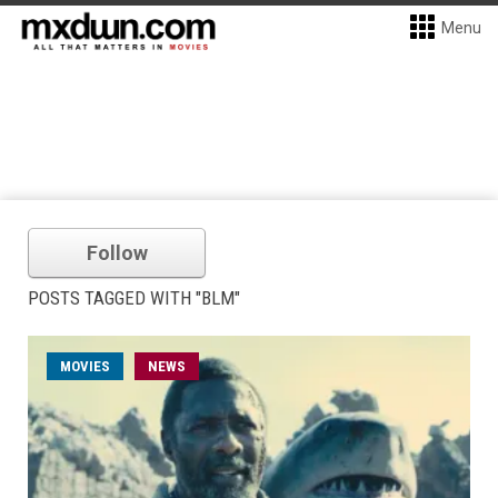
Menu
Follow
POSTS TAGGED WITH "BLM"
MOVIES
NEWS