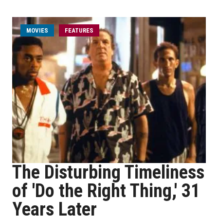
MOVIES
FEATURES
The Disturbing Timeliness
of 'Do the Right Thing,' 31
Years Later