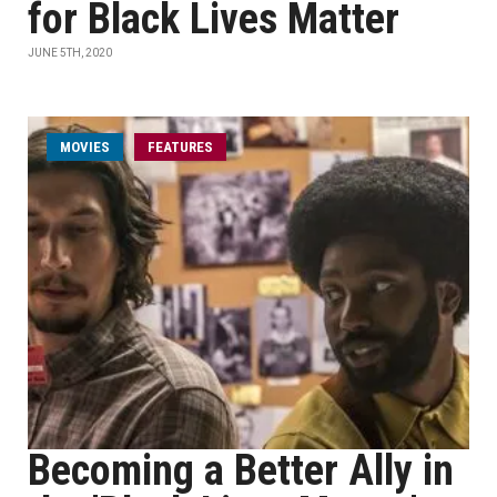
for Black Lives Matter
JUNE 5TH, 2020
MOVIES
FEATURES
Becoming a Better Ally in