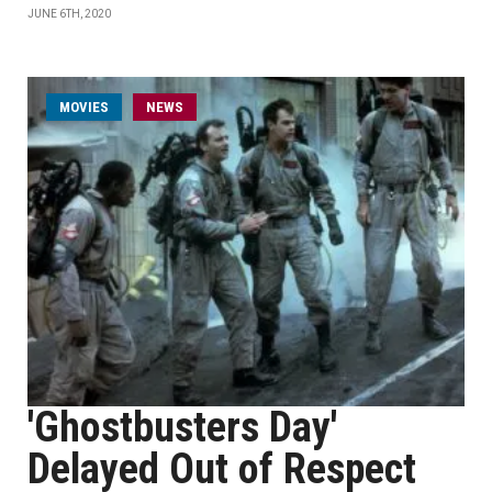
JUNE 6TH, 2020
MOVIES
NEWS
'Ghostbusters Day'
Delayed Out of Respect