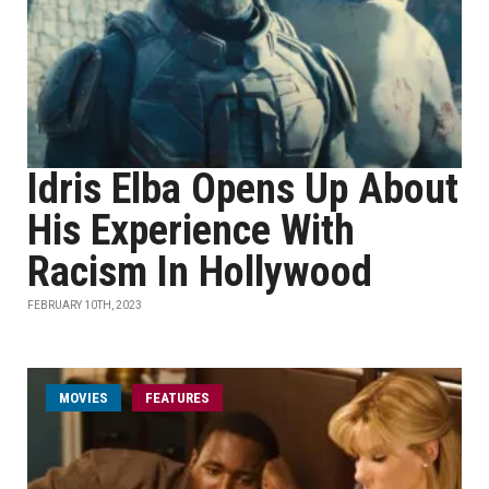
Idris Elba Opens Up About
His Experience With
Racism In Hollywood
FEBRUARY 10TH, 2023
MOVIES
FEATURES