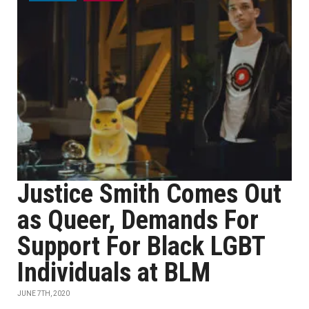
Justice Smith Comes Out
as Queer, Demands For
Support For Black LGBT
Individuals at BLM
JUNE 7TH, 2020