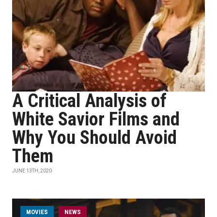
A Critical Analysis of
White Savior Films and
Why You Should Avoid
Them
JUNE 13TH, 2020
MOVIES
NEWS