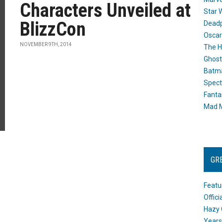
Characters Unveiled at
Star 
BlizzCon
Dead
Oscar
NOVEMBER 9TH, 2014
The H
Ghost
Batma
Spect
Fanta
Mad M
GR
Featu
Offic
Hazy 
Years