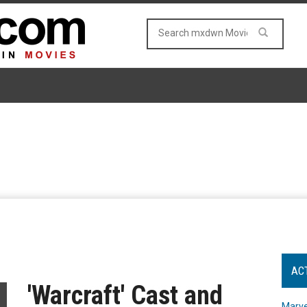
AC
'Warcraft' Cast and
Marve