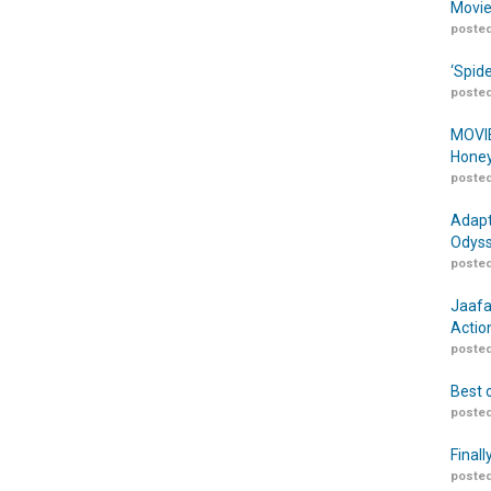
Movie
posted
‘Spid
posted
MOVIE
Honey
posted
Adapt
Odyss
posted
Jaafa
Actio
posted
Best 
posted
Finall
posted