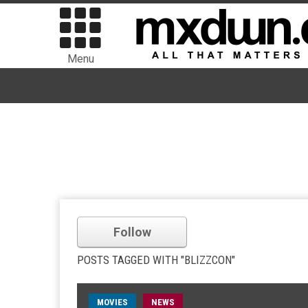
Menu
Follow
POSTS TAGGED WITH "BLIZZCON"
MOVIES
NEWS