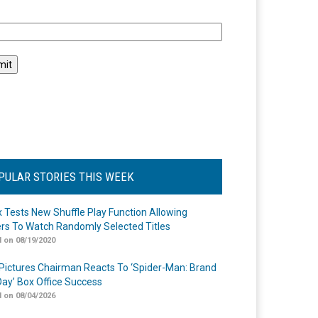
l
PULAR STORIES THIS WEEK
ix Tests New Shuffle Play Function Allowing
rs To Watch Randomly Selected Titles
 on 08/19/2020
Pictures Chairman Reacts To ‘Spider-Man: Brand
ay’ Box Office Success
 on 08/04/2026