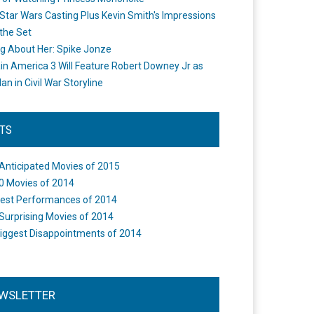
Star Wars Casting Plus Kevin Smith's Impressions
the Set
ng About Her: Spike Jonze
in America 3 Will Feature Robert Downey Jr as
an in Civil War Storyline
STS
Anticipated Movies of 2015
0 Movies of 2014
est Performances of 2014
Surprising Movies of 2014
iggest Disappointments of 2014
WSLETTER