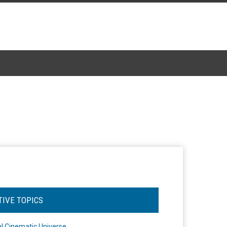
TIVE TOPICS
l Cinematic Universe