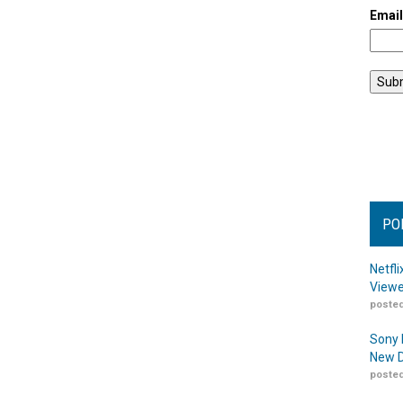
Emai
PO
Netfl
Viewe
posted
Sony 
New D
posted