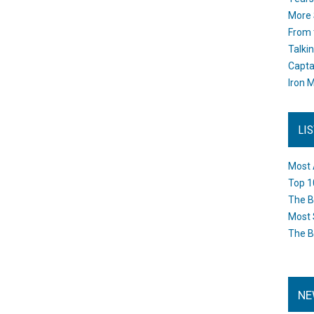
More 
From 
Talki
Capta
Iron M
LI
Most 
Top 1
The B
Most 
The B
NE