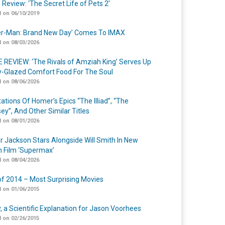
 Review: ‘The Secret Life of Pets 2’
 on 06/10/2019
er-Man: Brand New Day’ Comes To IMAX
 on 08/03/2026
 REVIEW: ‘The Rivals of Amziah King’ Serves Up
-Glazed Comfort Food For The Soul
 on 08/06/2026
ations Of Homer’s Epics “The Illiad”, “The
ey”, And Other Similar Titles
 on 08/01/2026
r Jackson Stars Alongside Will Smith In New
n Film ‘Supermax’
 on 08/04/2026
of 2014 – Most Surprising Movies
 on 01/06/2015
y, a Scientific Explanation for Jason Voorhees
 on 02/26/2015