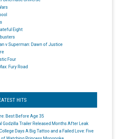
Wars
pool
s
ateful Eight
busters
n v Superman: Dawn of Justice
re
stic Four
ax: Fury Road
EATEST HITS
re: Best Before Age 35
ial Godzilla Trailer Released Months After Leak
College Days A Big Tattoo and a Failed Love: Five
 of Watching Princess Mononoke