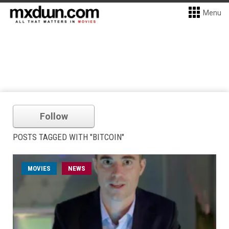
Menu
Follow
POSTS TAGGED WITH "BITCOIN"
MOVIES
NEWS