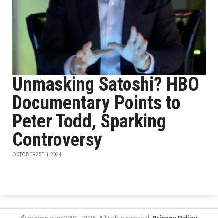
Unmasking Satoshi? HBO
Documentary Points to
Peter Todd, Sparking
Controversy
OCTOBER 25TH, 2024
© mxdwn.com 2001 - 2026. All rights reserved.
Privacy Policy