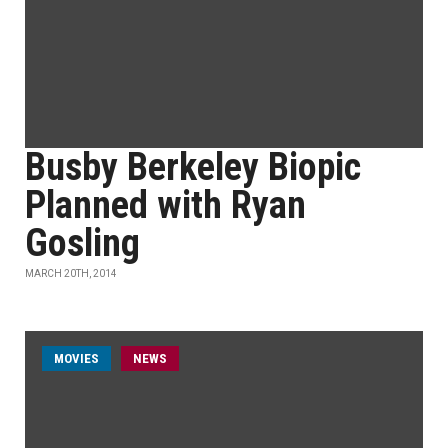
Busby Berkeley Biopic
Planned with Ryan
Gosling
MARCH 20TH, 2014
MOVIES
NEWS