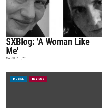
SXBlog: 'A Woman Like
Me'
MARCH 16TH, 2015
MOVIES
REVIEWS