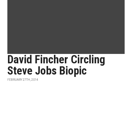
David Fincher Circling
Steve Jobs Biopic
FEBRUARY 27TH, 2014