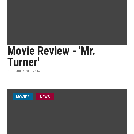
Movie Review - 'Mr.
Turner'
DECEMBER 19TH, 2014
MOVIES
NEWS