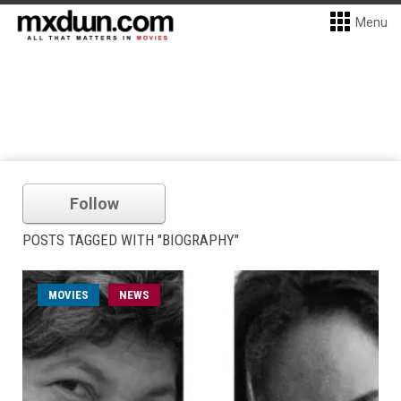
Menu
Follow
POSTS TAGGED WITH "BIOGRAPHY"
MOVIES
NEWS