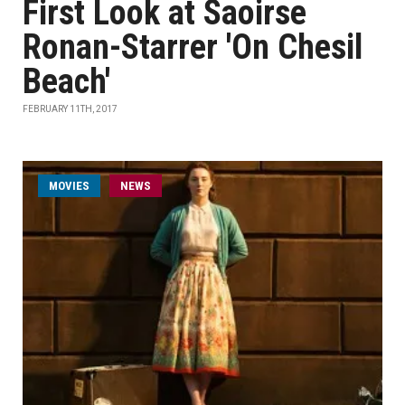
First Look at Saoirse
Ronan-Starrer 'On Chesil
Beach'
FEBRUARY 11TH, 2017
MOVIES
NEWS