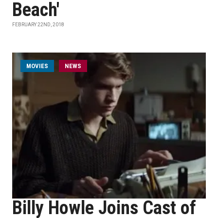
Beach'
FEBRUARY 22ND, 2018
MOVIES
NEWS
Billy Howle Joins Cast of