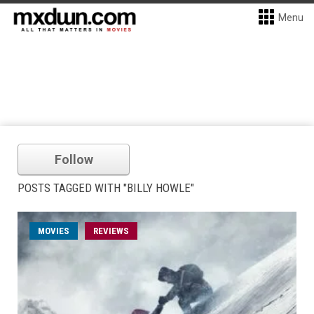
Menu
Follow
POSTS TAGGED WITH "BILLY HOWLE"
MOVIES
REVIEWS