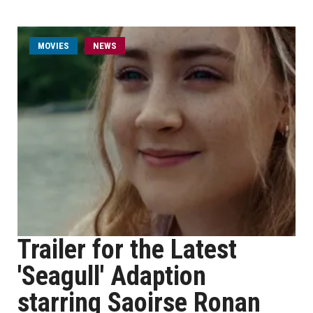
MOVIES
NEWS
Trailer for the Latest
'Seagull' Adaption
starring Saoirse Ronan