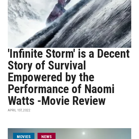
'Infinite Storm' is a Decent
Story of Survival
Empowered by the
Performance of Naomi
Watts -Movie Review
APRIL 1ST, 2022
MOVIES
NEWS