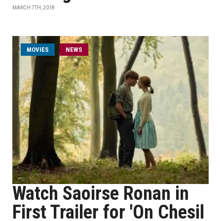
MARCH 7TH, 2018
MOVIES
NEWS
Watch Saoirse Ronan in
First Trailer for 'On Chesil