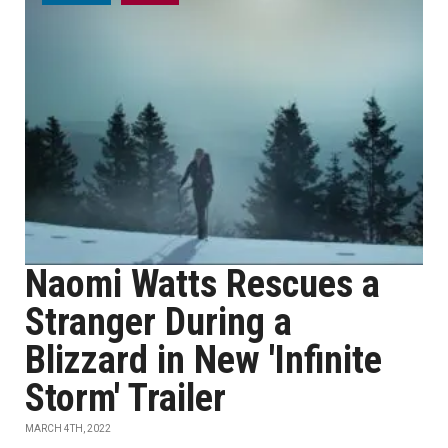
Naomi Watts Rescues a
Stranger During a
Blizzard in New 'Infinite
Storm' Trailer
MARCH 4TH, 2022