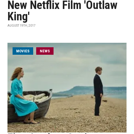
New Netflix Film 'Outlaw
King'
AUGUST 19TH, 2017
MOVIES
NEWS