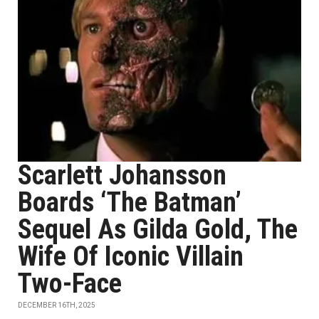
Scarlett Johansson
Boards ‘The Batman’
Sequel As Gilda Gold, The
Wife Of Iconic Villain
Two-Face
DECEMBER 16TH, 2025