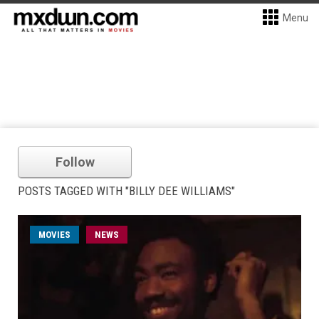
Menu
Follow
POSTS TAGGED WITH "BILLY DEE WILLIAMS"
MOVIES
NEWS