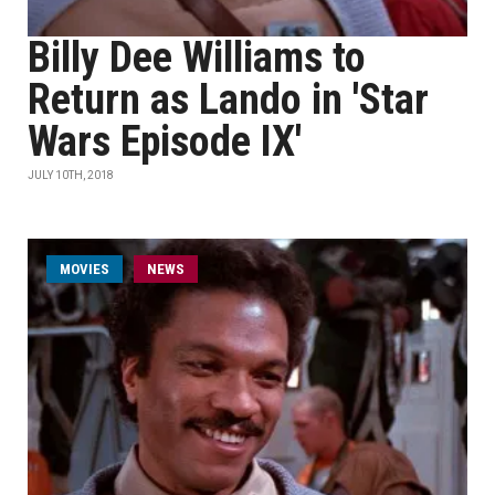
Billy Dee Williams to
Return as Lando in 'Star
Wars Episode IX'
JULY 10TH, 2018
MOVIES
NEWS