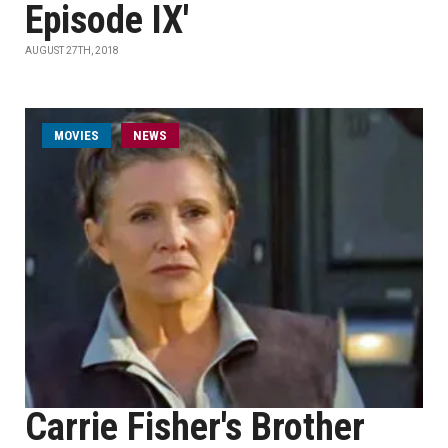
Episode IX'
AUGUST 27TH, 2018
MOVIES
NEWS
Carrie Fisher's Brother