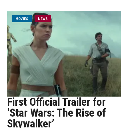
MOVIES
NEWS
First Official Trailer for
‘Star Wars: The Rise of
Skywalker’