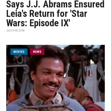
Says J.J. Abrams Ensured
Leia's Return for 'Star
Wars: Episode IX'
JULY 31ST, 2018
MOVIES
NEWS