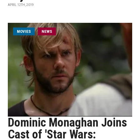
APRIL 12TH, 2019
MOVIES
NEWS
Dominic Monaghan Joins
Cast of 'Star Wars: