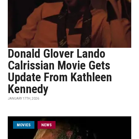
Donald Glover Lando
Calrissian Movie Gets
Update From Kathleen
Kennedy
JANUARY 17TH, 2026
MOVIES
NEWS