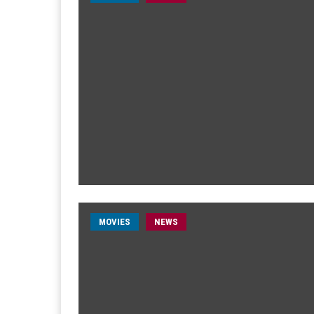
MOVIES
NEWS