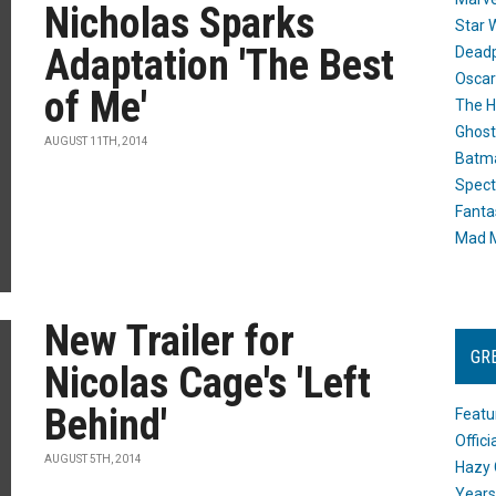
Nicholas Sparks
Star 
Adaptation 'The Best
Dead
Oscar
of Me'
The H
Ghost
AUGUST 11TH, 2014
Batma
Spect
Fanta
Mad M
New Trailer for
GR
Nicolas Cage's 'Left
Behind'
Featu
Offic
AUGUST 5TH, 2014
Hazy 
Years