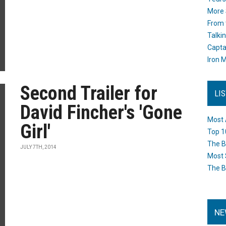
More 
From 
Talki
Capta
Iron M
Second Trailer for
LI
David Fincher's 'Gone
Most 
Girl'
Top 1
The B
JULY 7TH, 2014
Most 
The B
NE