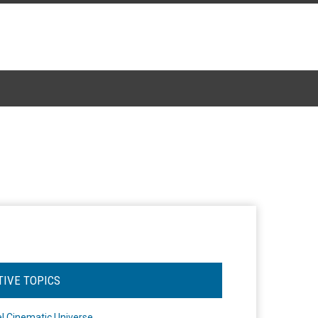
TIVE TOPICS
l Cinematic Universe