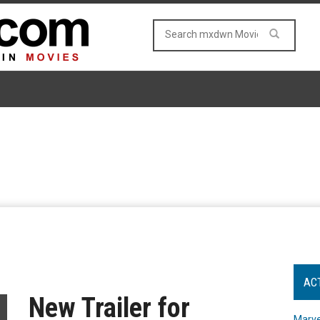
AC
New Trailer for
Marve