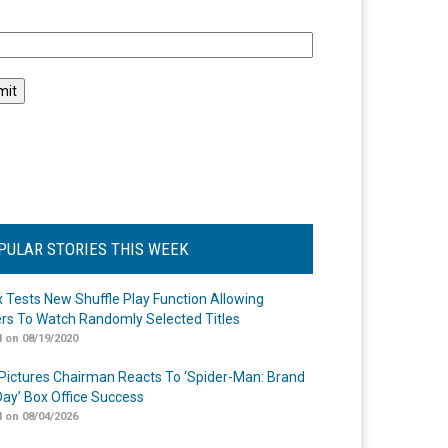
l
PULAR STORIES THIS WEEK
ix Tests New Shuffle Play Function Allowing
rs To Watch Randomly Selected Titles
 on 08/19/2020
Pictures Chairman Reacts To ‘Spider-Man: Brand
ay’ Box Office Success
 on 08/04/2026