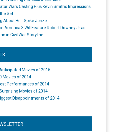
Star Wars Casting Plus Kevin Smith's Impressions
the Set
ng About Her: Spike Jonze
in America 3 Will Feature Robert Downey Jr as
an in Civil War Storyline
STS
Anticipated Movies of 2015
0 Movies of 2014
est Performances of 2014
Surprising Movies of 2014
iggest Disappointments of 2014
WSLETTER