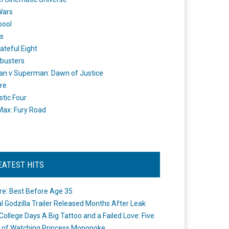
Wars
pool
s
ateful Eight
busters
n v Superman: Dawn of Justice
re
stic Four
ax: Fury Road
EATEST HITS
re: Best Before Age 35
ial Godzilla Trailer Released Months After Leak
College Days A Big Tattoo and a Failed Love: Five
 of Watching Princess Mononoke