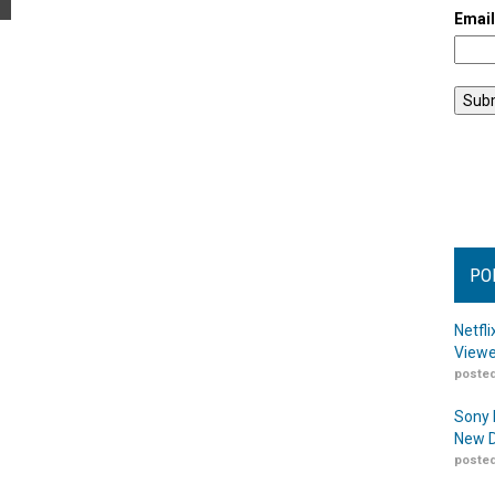
Emai
PO
Netfl
Viewe
posted
Sony 
New D
posted