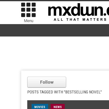
Menu
Follow
POSTS TAGGED WITH "BESTSELLING NOVEL"
MOVIES
NEWS