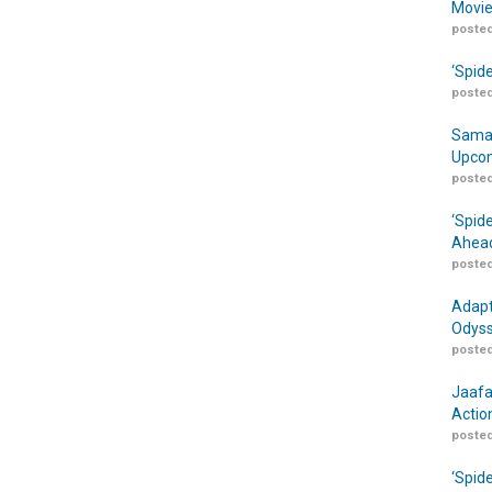
Movie
posted
‘Spid
posted
Samar
Upcom
posted
‘Spid
Ahead
posted
Adapt
Odyss
posted
Jaafa
Actio
posted
‘Spid