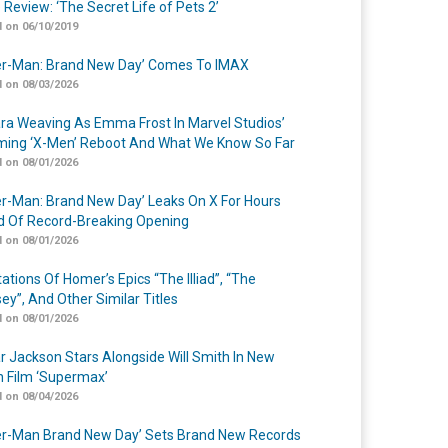
 Review: ‘The Secret Life of Pets 2’
 on 06/10/2019
er-Man: Brand New Day’ Comes To IMAX
 on 08/03/2026
a Weaving As Emma Frost In Marvel Studios’
ing ‘X-Men’ Reboot And What We Know So Far
 on 08/01/2026
er-Man: Brand New Day’ Leaks On X For Hours
 Of Record-Breaking Opening
 on 08/01/2026
ations Of Homer’s Epics “The Illiad”, “The
ey”, And Other Similar Titles
 on 08/01/2026
r Jackson Stars Alongside Will Smith In New
n Film ‘Supermax’
 on 08/04/2026
er-Man Brand New Day’ Sets Brand New Records