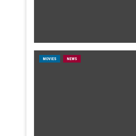
MOVIES
NEWS