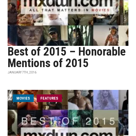
Best of 2015 – Honorable
Mentions of 2015
JANUARY 7TH, 2016
MOVIES
FEATURES