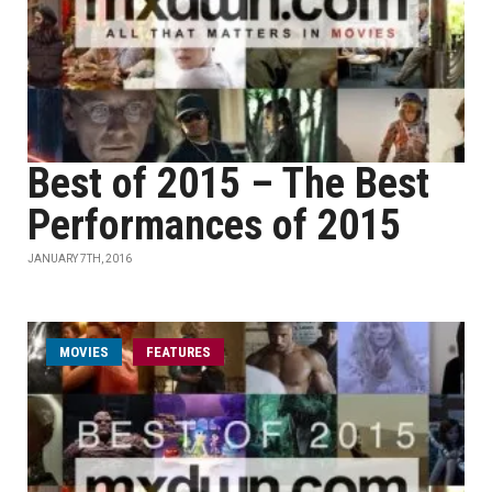
Best of 2015 – The Best
Performances of 2015
JANUARY 7TH, 2016
MOVIES
FEATURES