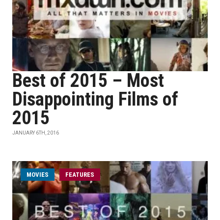
Best of 2015 – Most
Disappointing Films of
2015
JANUARY 6TH, 2016
MOVIES
FEATURES