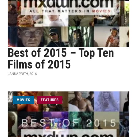
Best of 2015 – Top Ten
Films of 2015
JANUARY 8TH, 2016
MOVIES
FEATURES