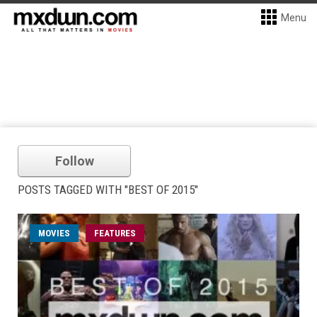
Menu
Follow
POSTS TAGGED WITH "BEST OF 2015"
MOVIES
FEATURES