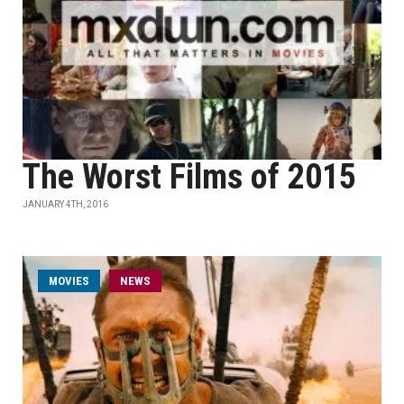
The Worst Films of 2015
JANUARY 4TH, 2016
MOVIES
NEWS