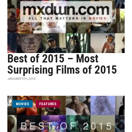
Best of 2015 – Most
Surprising Films of 2015
JANUARY 5TH, 2016
MOVIES
FEATURES