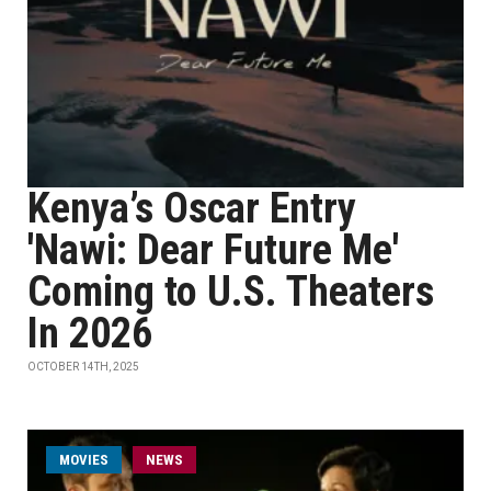
Kenya’s Oscar Entry
'Nawi: Dear Future Me'
Coming to U.S. Theaters
In 2026
OCTOBER 14TH, 2025
MOVIES
NEWS