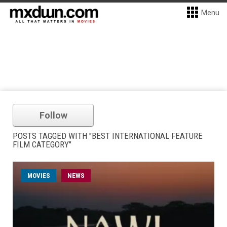
Menu
Follow
POSTS TAGGED WITH "BEST INTERNATIONAL FEATURE
FILM CATEGORY"
MOVIES
NEWS