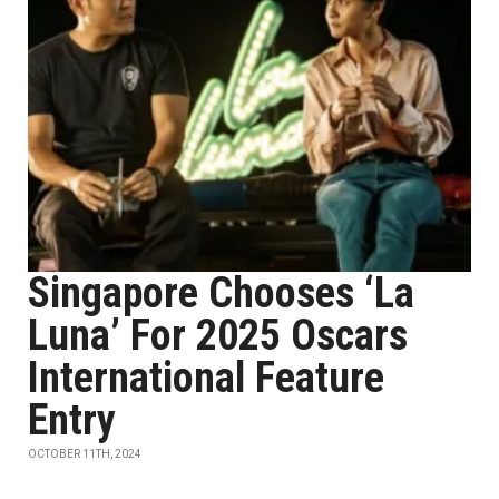
Singapore Chooses ‘La
Luna’ For 2025 Oscars
International Feature
Entry
OCTOBER 11TH, 2024