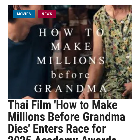
MOVIES
NEWS
Thai Film 'How to Make
Millions Before Grandma
Dies' Enters Race for