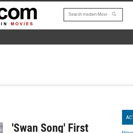
AC
'Swan Song' First
Marve