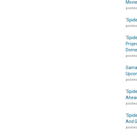
Movie
posted
‘Spid
posted
‘Spid
Proje
Domes
posted
Samar
Upcom
posted
‘Spid
Ahead
posted
‘Spid
And G
posted