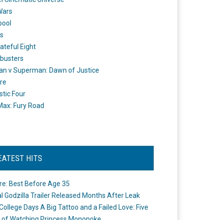
Wars
pool
s
ateful Eight
busters
n v Superman: Dawn of Justice
re
stic Four
ax: Fury Road
EATEST HITS
re: Best Before Age 35
ial Godzilla Trailer Released Months After Leak
College Days A Big Tattoo and a Failed Love: Five
 of Watching Princess Mononoke