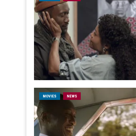
MOVIES
NEWS