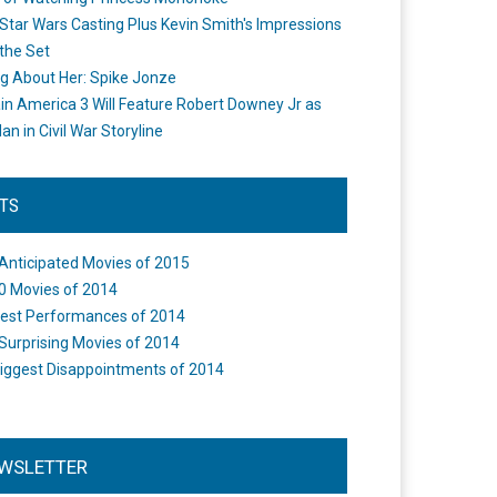
Star Wars Casting Plus Kevin Smith's Impressions
the Set
ng About Her: Spike Jonze
in America 3 Will Feature Robert Downey Jr as
an in Civil War Storyline
STS
Anticipated Movies of 2015
0 Movies of 2014
est Performances of 2014
Surprising Movies of 2014
iggest Disappointments of 2014
WSLETTER