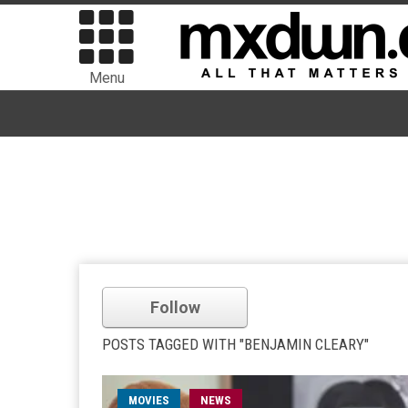
Menu
Follow
POSTS TAGGED WITH "BENJAMIN CLEARY"
MOVIES
NEWS