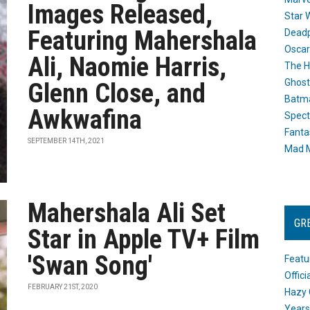
Images Released,
Star 
Featuring Mahershala
Dead
Oscar
Ali, Naomie Harris,
The H
Ghost
Glenn Close, and
Batma
Awkwafina
Spect
Fanta
SEPTEMBER 14TH, 2021
Mad M
Mahershala Ali Set
GR
Star in Apple TV+ Film
'Swan Song'
Featu
Offic
FEBRUARY 21ST, 2020
Hazy 
Years