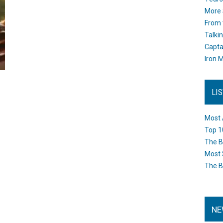
More 
From 
Talki
Capta
Iron M
LI
Most 
Top 1
The B
Most 
The B
NE