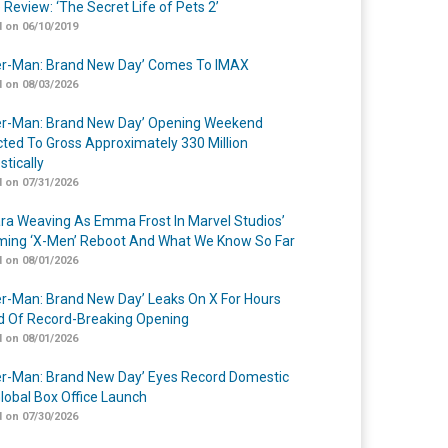
 Review: ‘The Secret Life of Pets 2’
 on 06/10/2019
er-Man: Brand New Day’ Comes To IMAX
 on 08/03/2026
er-Man: Brand New Day’ Opening Weekend
cted To Gross Approximately 330 Million
tically
 on 07/31/2026
a Weaving As Emma Frost In Marvel Studios’
ing ‘X-Men’ Reboot And What We Know So Far
 on 08/01/2026
er-Man: Brand New Day’ Leaks On X For Hours
 Of Record-Breaking Opening
 on 08/01/2026
er-Man: Brand New Day’ Eyes Record Domestic
lobal Box Office Launch
 on 07/30/2026