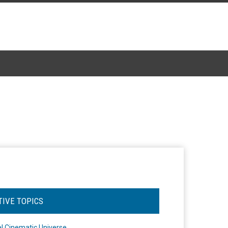
TIVE TOPICS
l Cinematic Universe