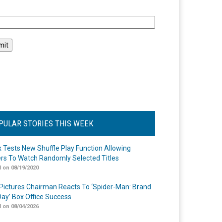
l
PULAR STORIES THIS WEEK
ix Tests New Shuffle Play Function Allowing
rs To Watch Randomly Selected Titles
 on 08/19/2020
Pictures Chairman Reacts To ‘Spider-Man: Brand
ay’ Box Office Success
 on 08/04/2026