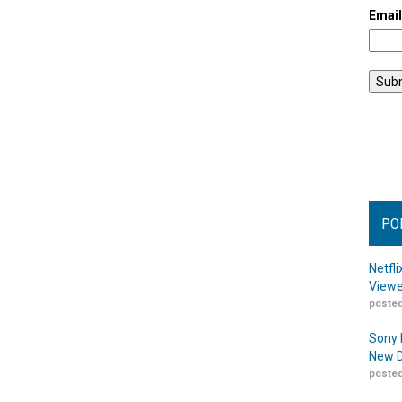
Emai
PO
Netfl
Viewe
posted
Sony 
New D
posted