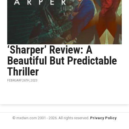
‘Sharper’ Review: A
Beautiful But Predictable
Thriller
FEBRUARY 26TH, 2023
© mxdwn.com 2001 - 2026. All rights reserved.
Privacy Policy