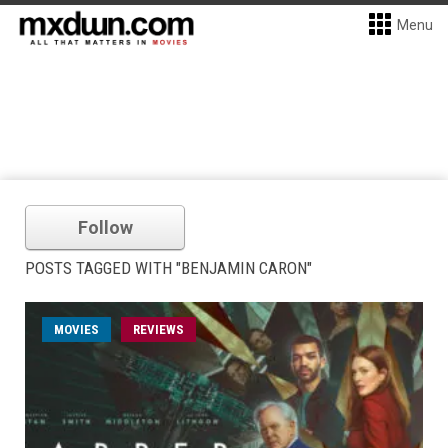
Menu
Follow
POSTS TAGGED WITH "BENJAMIN CARON"
MOVIES
REVIEWS