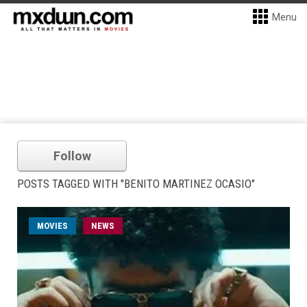
Menu
Follow
POSTS TAGGED WITH "BENITO MARTINEZ OCASIO"
MOVIES
NEWS