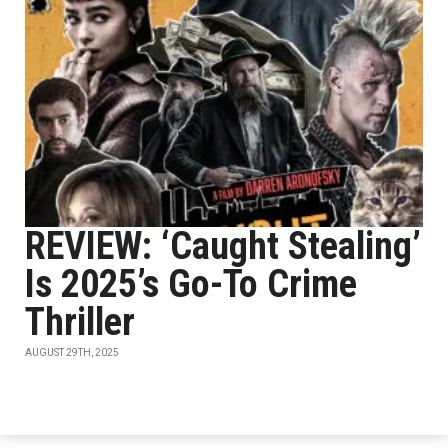
REVIEW: ‘Caught Stealing’
Is 2025’s Go-To Crime
Thriller
AUGUST 29TH, 2025