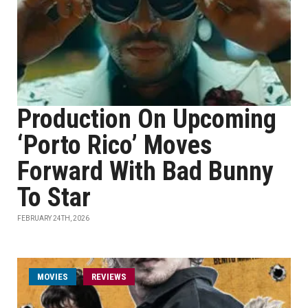
Production On Upcoming
‘Porto Rico’ Moves
Forward With Bad Bunny
To Star
FEBRUARY 24TH, 2026
MOVIES
REVIEWS