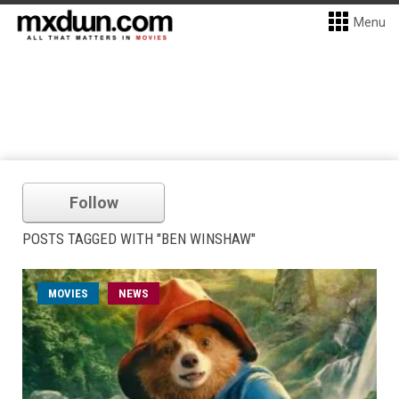
Menu
Follow
POSTS TAGGED WITH "BEN WINSHAW"
MOVIES
NEWS