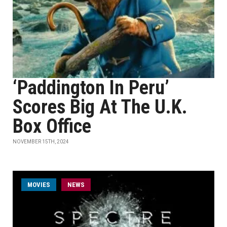
‘Paddington In Peru’
Scores Big At The U.K.
Box Office
NOVEMBER 15TH, 2024
MOVIES
NEWS