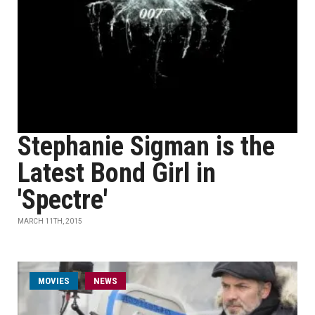
Stephanie Sigman is the
Latest Bond Girl in
'Spectre'
MARCH 11TH, 2015
MOVIES
NEWS