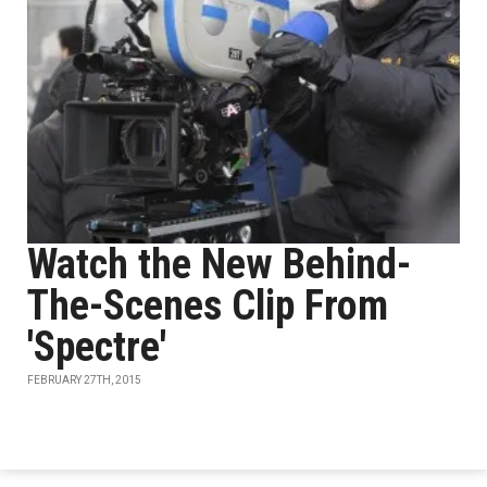
Watch the New Behind-
The-Scenes Clip From
'Spectre'
FEBRUARY 27TH, 2015