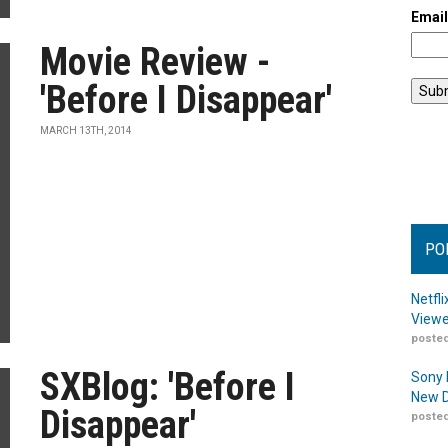
Emai
Movie Review -
'Before I Disappear'
MARCH 13TH, 2014
PO
Netfl
Viewe
posted
SXBlog: 'Before I
Sony 
New D
Disappear'
posted