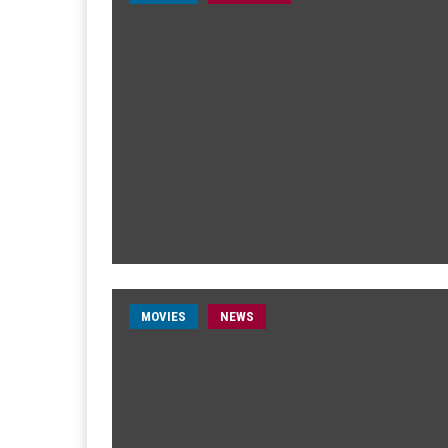
MOVIES
NEWS