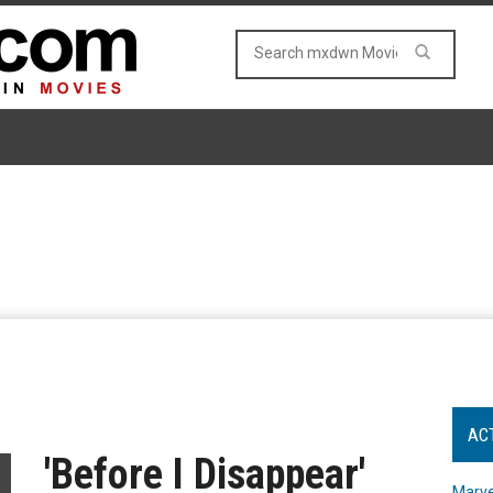
AC
'Before I Disappear'
Marve