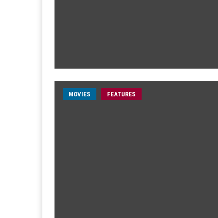
MOVIES
FEATURES