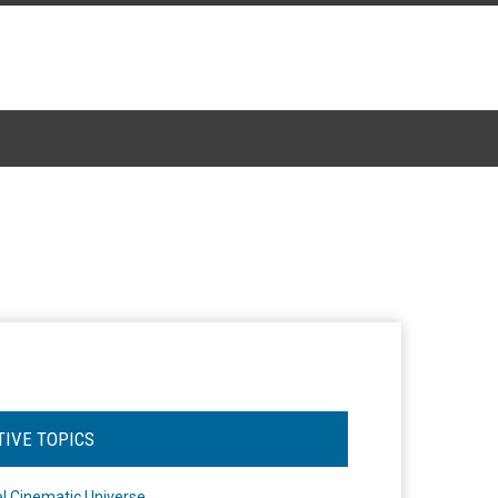
TIVE TOPICS
l Cinematic Universe