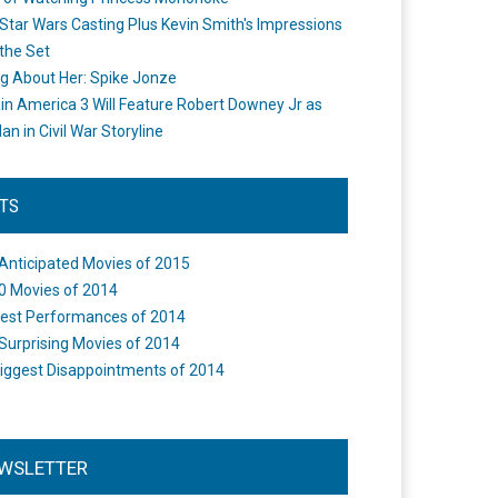
Star Wars Casting Plus Kevin Smith's Impressions
the Set
ng About Her: Spike Jonze
in America 3 Will Feature Robert Downey Jr as
an in Civil War Storyline
STS
Anticipated Movies of 2015
0 Movies of 2014
est Performances of 2014
Surprising Movies of 2014
iggest Disappointments of 2014
WSLETTER