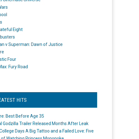
Wars
pool
s
ateful Eight
busters
n v Superman: Dawn of Justice
re
stic Four
ax: Fury Road
EATEST HITS
re: Best Before Age 35
ial Godzilla Trailer Released Months After Leak
College Days A Big Tattoo and a Failed Love: Five
 of Watching Princess Mononoke