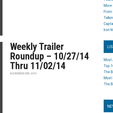
More 
From 
Talki
Capta
Iron M
Weekly Trailer
LI
Roundup – 10/27/14
Most 
Thru 11/02/14
Top 1
The B
NOVEMBER 3RD, 2014
Most 
The B
NE