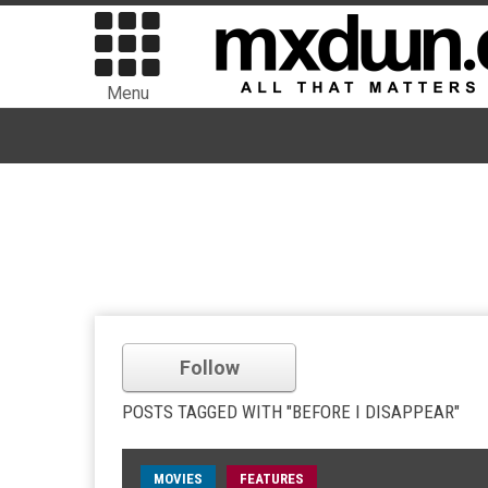
Menu
Follow
POSTS TAGGED WITH "BEFORE I DISAPPEAR"
MOVIES
FEATURES