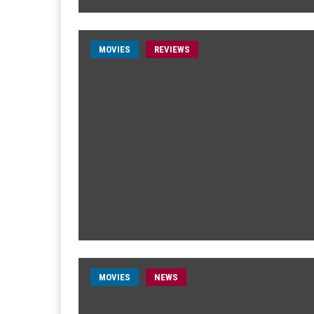
MOVIES
REVIEWS
MOVIES
NEWS