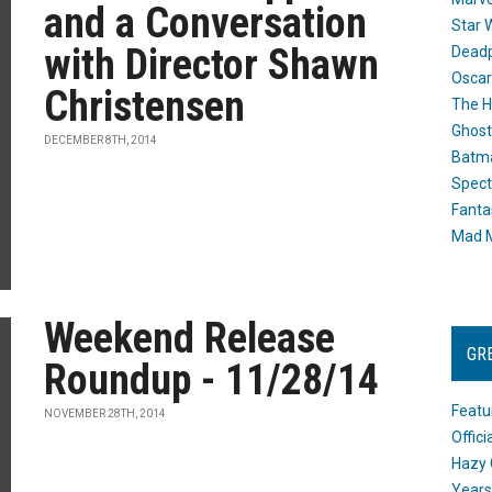
and a Conversation
Star 
with Director Shawn
Dead
Oscar
Christensen
The H
Ghost
DECEMBER 8TH, 2014
Batma
Spect
Fanta
Mad M
Weekend Release
GR
Roundup - 11/28/14
Featu
NOVEMBER 28TH, 2014
Offic
Hazy 
Years