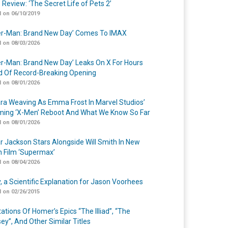
 Review: ‘The Secret Life of Pets 2’
 on 06/10/2019
er-Man: Brand New Day’ Comes To IMAX
 on 08/03/2026
er-Man: Brand New Day’ Leaks On X For Hours
 Of Record-Breaking Opening
 on 08/01/2026
a Weaving As Emma Frost In Marvel Studios’
ing ‘X-Men’ Reboot And What We Know So Far
 on 08/01/2026
r Jackson Stars Alongside Will Smith In New
n Film ‘Supermax’
 on 08/04/2026
y, a Scientific Explanation for Jason Voorhees
 on 02/26/2015
ations Of Homer’s Epics “The Illiad”, “The
ey”, And Other Similar Titles