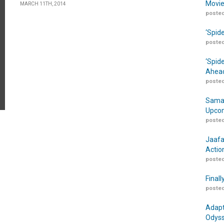
Movie
MARCH 11TH, 2014
posted
‘Spid
posted
‘Spid
Ahead
posted
Samar
Upcom
posted
Jaafa
Actio
posted
Finall
posted
Adapt
Odyss