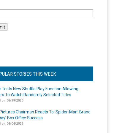
l
PULAR STORIES THIS WEEK
ix Tests New Shuffle Play Function Allowing
rs To Watch Randomly Selected Titles
 on 08/19/2020
Pictures Chairman Reacts To ‘Spider-Man: Brand
ay’ Box Office Success
 on 08/04/2026