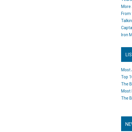
More 
From 
Talki
Capta
Iron M
LI
Most 
Top 1
The B
Most 
The B
NE