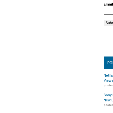
Emai
PO
Netfl
Viewe
posted
Sony 
New D
posted