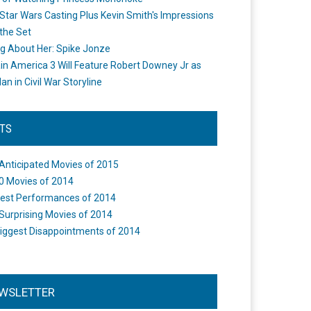
Star Wars Casting Plus Kevin Smith's Impressions
the Set
ng About Her: Spike Jonze
in America 3 Will Feature Robert Downey Jr as
an in Civil War Storyline
STS
Anticipated Movies of 2015
0 Movies of 2014
est Performances of 2014
Surprising Movies of 2014
iggest Disappointments of 2014
WSLETTER