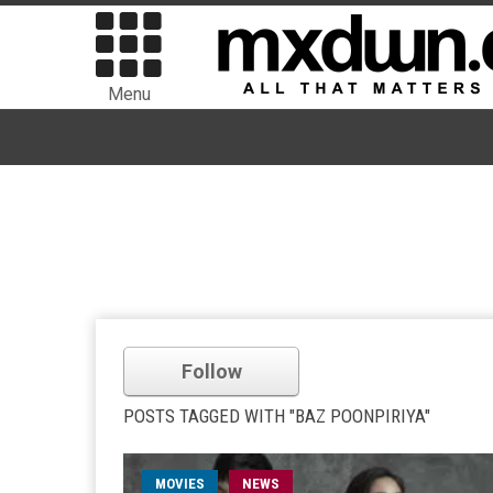
Menu
Follow
POSTS TAGGED WITH "BAZ POONPIRIYA"
MOVIES
NEWS