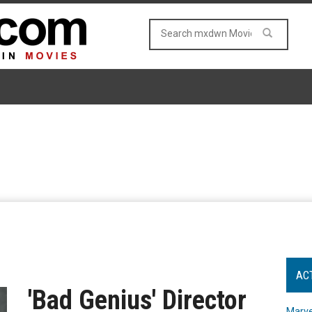
AC
'Bad Genius' Director
Marve