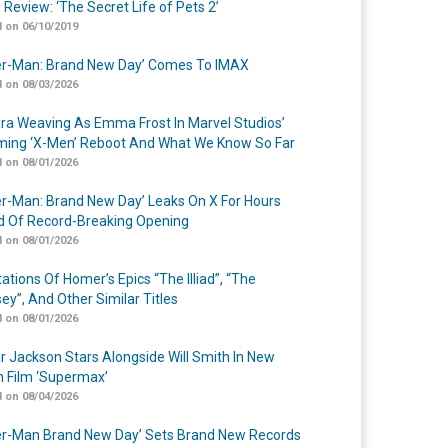
 Review: ‘The Secret Life of Pets 2’
 on 06/10/2019
er-Man: Brand New Day’ Comes To IMAX
 on 08/03/2026
a Weaving As Emma Frost In Marvel Studios’
ing ‘X-Men’ Reboot And What We Know So Far
 on 08/01/2026
er-Man: Brand New Day’ Leaks On X For Hours
 Of Record-Breaking Opening
 on 08/01/2026
ations Of Homer’s Epics “The Illiad”, “The
ey”, And Other Similar Titles
 on 08/01/2026
r Jackson Stars Alongside Will Smith In New
n Film ‘Supermax’
 on 08/04/2026
er-Man Brand New Day’ Sets Brand New Records