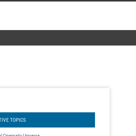
TIVE TOPICS
l Cinematic Universe