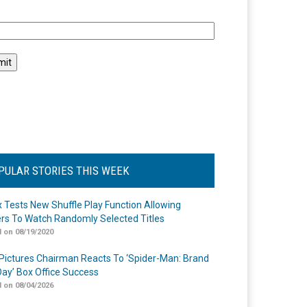
l
PULAR STORIES THIS WEEK
ix Tests New Shuffle Play Function Allowing
rs To Watch Randomly Selected Titles
 on 08/19/2020
Pictures Chairman Reacts To ‘Spider-Man: Brand
ay’ Box Office Success
 on 08/04/2026