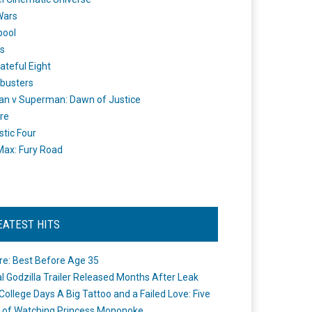
Wars
pool
s
ateful Eight
busters
n v Superman: Dawn of Justice
re
stic Four
ax: Fury Road
EATEST HITS
re: Best Before Age 35
ial Godzilla Trailer Released Months After Leak
College Days A Big Tattoo and a Failed Love: Five
 of Watching Princess Mononoke