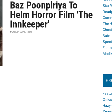
Baz Poonpiriya To
Star 
Helm Horror Film 'The
Dead
Oscar
Innkeeper'
The H
Ghost
MARCH 22ND, 2021
Batma
Spect
Fanta
Mad M
GR
Featu
Offic
Hazy 
Years