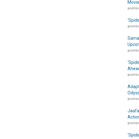
Movie
posted
‘Spid
posted
Samar
Upcom
posted
‘Spid
Ahead
posted
Adapt
Odyss
posted
Jaafa
Actio
posted
‘Spid