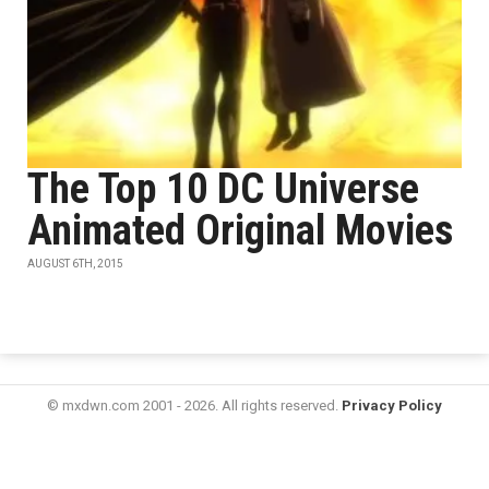
The Top 10 DC Universe
Animated Original Movies
AUGUST 6TH, 2015
© mxdwn.com 2001 - 2026. All rights reserved.
Privacy Policy