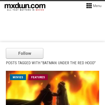
Menu
Follow
POSTS TAGGED WITH "BATMAN: UNDER THE RED HOOD"
MOVIES
FEATURES