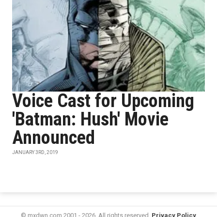
Voice Cast for Upcoming
'Batman: Hush' Movie
Announced
JANUARY 3RD, 2019
© mxdwn.com 2001 - 2026. All rights reserved.
Privacy Policy