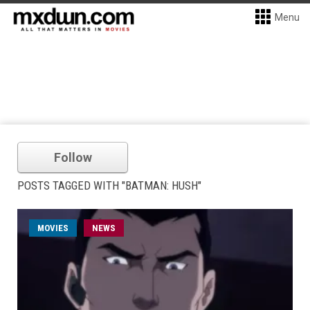
Menu
Follow
POSTS TAGGED WITH "BATMAN: HUSH"
MOVIES
NEWS