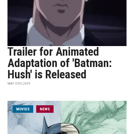
Trailer for Animated
Adaptation of 'Batman:
Hush' is Released
MAY 15TH, 2019
MOVIES
NEWS