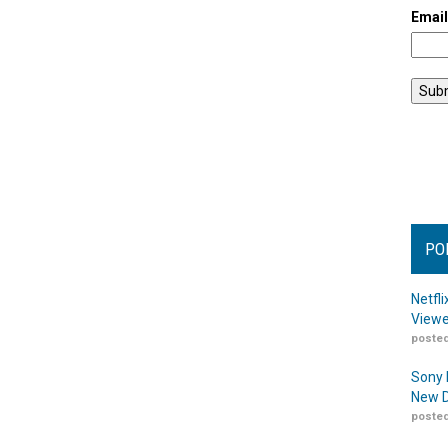
Emai
PO
Netfl
Viewe
posted
Sony 
New D
posted