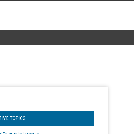
TIVE TOPICS
l Cinematic Universe