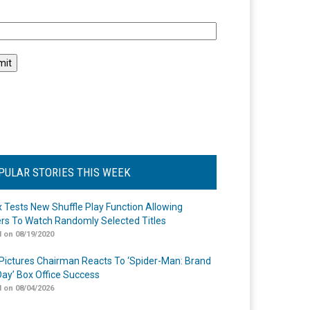
l
PULAR STORIES THIS WEEK
ix Tests New Shuffle Play Function Allowing
rs To Watch Randomly Selected Titles
 on 08/19/2020
Pictures Chairman Reacts To ‘Spider-Man: Brand
ay’ Box Office Success
 on 08/04/2026