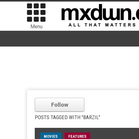
Menu
Follow
POSTS TAGGED WITH "BARZIL"
MOVIES
FEATURES