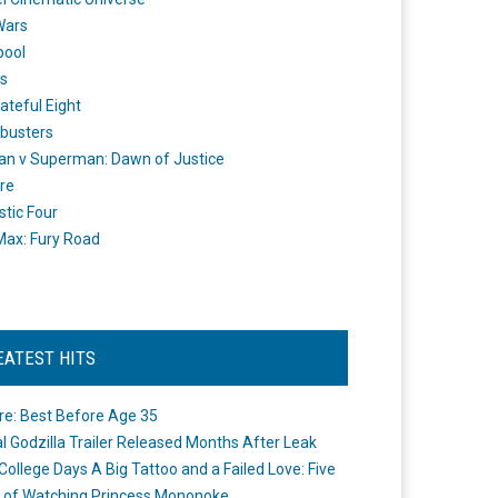
Wars
pool
s
ateful Eight
busters
n v Superman: Dawn of Justice
re
stic Four
ax: Fury Road
EATEST HITS
re: Best Before Age 35
ial Godzilla Trailer Released Months After Leak
College Days A Big Tattoo and a Failed Love: Five
 of Watching Princess Mononoke