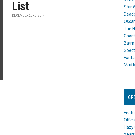
List
Star 
Dead
DECEMBER 23RD, 2014
Oscar
The H
Ghost
Batma
Spect
Fanta
Mad M
GR
Featu
Offic
Hazy 
Years