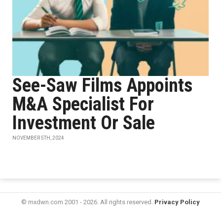
See-Saw Films Appoints
M&A Specialist For
Investment Or Sale
NOVEMBER 5TH, 2024
© mxdwn.com 2001 - 2026. All rights reserved.
Privacy Policy