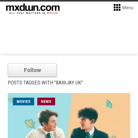
Menu
Follow
POSTS TAGGED WITH "BANIJAY UK"
MOVIES
NEWS