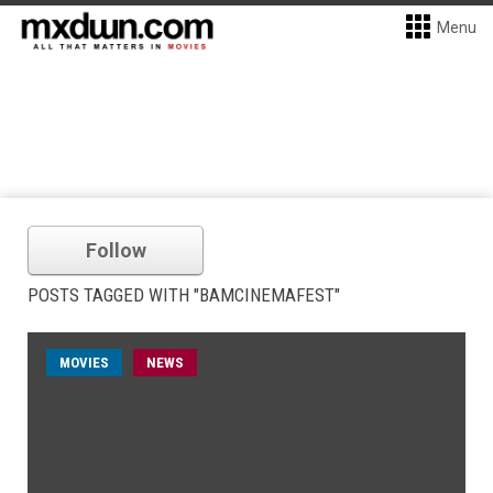
Menu
Follow
POSTS TAGGED WITH "BAMCINEMAFEST"
MOVIES
NEWS