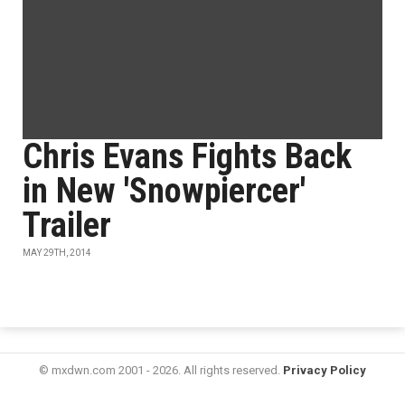
Chris Evans Fights Back
in New 'Snowpiercer'
Trailer
MAY 29TH, 2014
© mxdwn.com 2001 - 2026. All rights reserved.
Privacy Policy