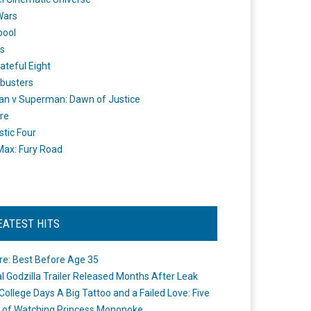
Wars
pool
s
ateful Eight
busters
n v Superman: Dawn of Justice
re
stic Four
ax: Fury Road
EATEST HITS
re: Best Before Age 35
ial Godzilla Trailer Released Months After Leak
College Days A Big Tattoo and a Failed Love: Five
 of Watching Princess Mononoke