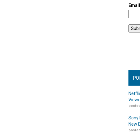
Emai
PO
Netfl
Viewe
posted
Sony 
New D
posted