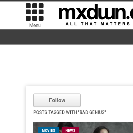
Menu
Follow
POSTS TAGGED WITH "BAD GENIUS"
MOVIES
NEWS