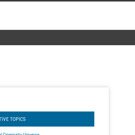
TIVE TOPICS
l Cinematic Universe