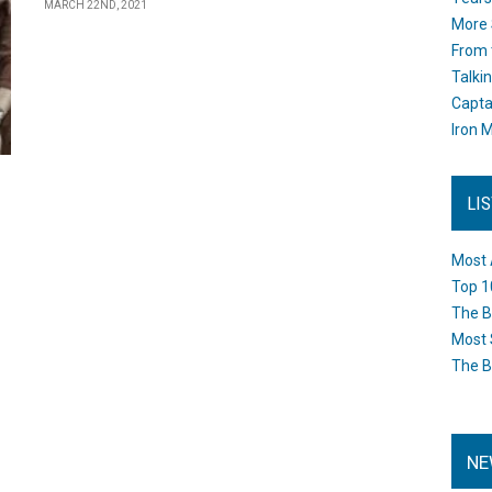
MARCH 22ND, 2021
More 
From 
Talki
Capta
Iron M
LI
Most 
Top 1
The B
Most 
The B
NE