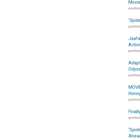
Movie
posted
‘Spid
posted
Jaafa
Actio
posted
Adapt
Odyss
posted
MOVIE
Honey
posted
Finall
posted
‘Spid
Ahead