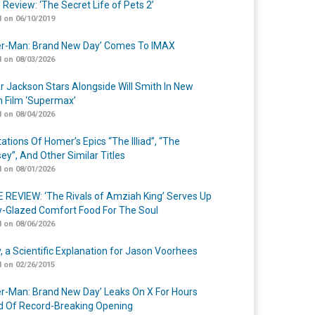
 Review: ‘The Secret Life of Pets 2’
 on 06/10/2019
er-Man: Brand New Day’ Comes To IMAX
 on 08/03/2026
r Jackson Stars Alongside Will Smith In New
n Film ‘Supermax’
 on 08/04/2026
ations Of Homer’s Epics “The Illiad”, “The
ey”, And Other Similar Titles
 on 08/01/2026
 REVIEW: ‘The Rivals of Amziah King’ Serves Up
-Glazed Comfort Food For The Soul
 on 08/06/2026
y, a Scientific Explanation for Jason Voorhees
 on 02/26/2015
er-Man: Brand New Day’ Leaks On X For Hours
 Of Record-Breaking Opening