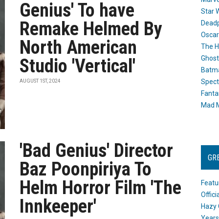
Genius' To have
Star 
Remake Helmed By
Dead
Oscar
North American
The H
Ghost
Studio 'Vertical'
Batma
Spect
AUGUST 1ST, 2024
Fanta
Mad M
'Bad Genius' Director
GR
Baz Poonpiriya To
Helm Horror Film 'The
Featu
Offic
Innkeeper'
Hazy 
Years