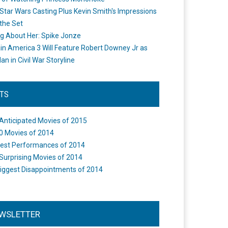
Star Wars Casting Plus Kevin Smith's Impressions
the Set
ng About Her: Spike Jonze
in America 3 Will Feature Robert Downey Jr as
an in Civil War Storyline
STS
Anticipated Movies of 2015
0 Movies of 2014
est Performances of 2014
Surprising Movies of 2014
iggest Disappointments of 2014
WSLETTER