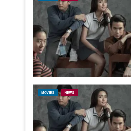
MOVIES
NEWS