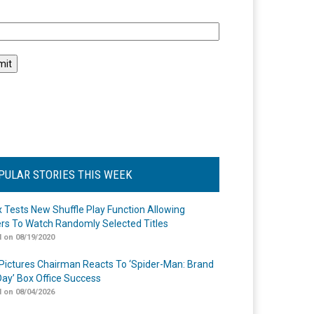
l
PULAR STORIES THIS WEEK
ix Tests New Shuffle Play Function Allowing
rs To Watch Randomly Selected Titles
 on 08/19/2020
Pictures Chairman Reacts To ‘Spider-Man: Brand
ay’ Box Office Success
 on 08/04/2026