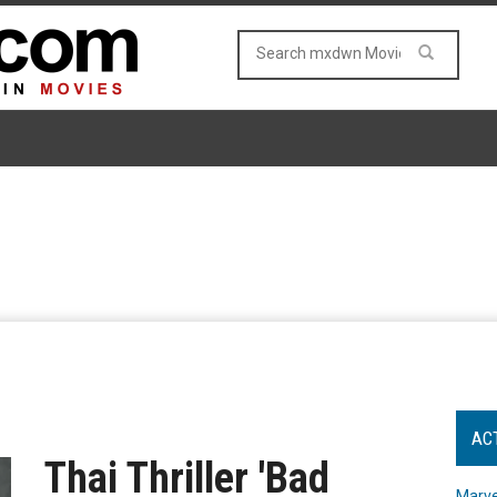
AC
Thai Thriller 'Bad
Marve