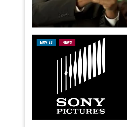
MOVIES
NEWS