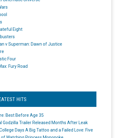
Wars
pool
s
ateful Eight
busters
n v Superman: Dawn of Justice
re
stic Four
ax: Fury Road
EATEST HITS
re: Best Before Age 35
ial Godzilla Trailer Released Months After Leak
College Days A Big Tattoo and a Failed Love: Five
 of Watching Princess Mononoke