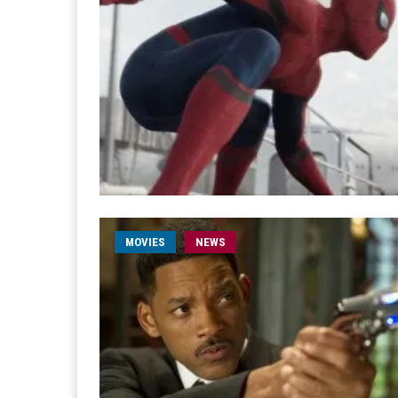
MOVIES
NEWS