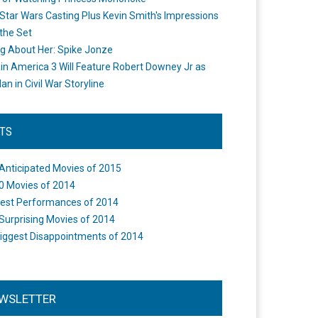
Star Wars Casting Plus Kevin Smith's Impressions
the Set
ng About Her: Spike Jonze
in America 3 Will Feature Robert Downey Jr as
an in Civil War Storyline
STS
Anticipated Movies of 2015
0 Movies of 2014
est Performances of 2014
Surprising Movies of 2014
iggest Disappointments of 2014
WSLETTER