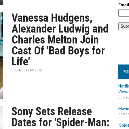
Emai
Vanessa Hudgens,
Alexander Ludwig and
Charles Melton Join
Cast Of 'Bad Boys for
Life'
DECEMBER 21ST, 2018
PO
Netfl
Viewe
posted
Sony Sets Release
Movie
posted
Dates for 'Spider-Man:
‘Spid