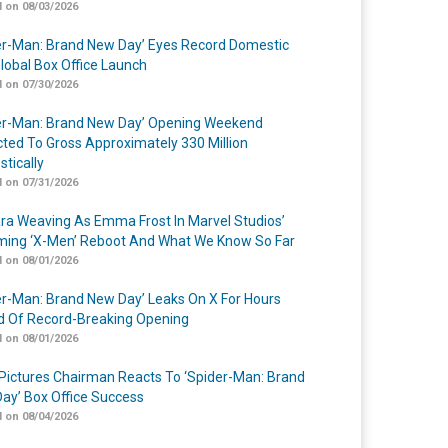
 on 08/03/2026
er-Man: Brand New Day’ Eyes Record Domestic
lobal Box Office Launch
 on 07/30/2026
er-Man: Brand New Day’ Opening Weekend
cted To Gross Approximately 330 Million
tically
 on 07/31/2026
a Weaving As Emma Frost In Marvel Studios’
ing ‘X-Men’ Reboot And What We Know So Far
 on 08/01/2026
er-Man: Brand New Day’ Leaks On X For Hours
 Of Record-Breaking Opening
 on 08/01/2026
Pictures Chairman Reacts To ‘Spider-Man: Brand
ay’ Box Office Success
 on 08/04/2026