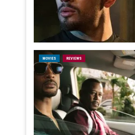
MOVIES
REVIEWS