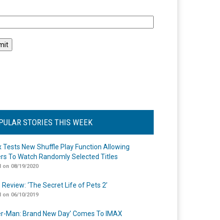
l
PULAR STORIES THIS WEEK
ix Tests New Shuffle Play Function Allowing
rs To Watch Randomly Selected Titles
 on 08/19/2020
 Review: ‘The Secret Life of Pets 2’
 on 06/10/2019
er-Man: Brand New Day’ Comes To IMAX