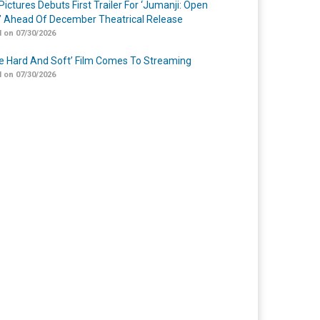
Pictures Debuts First Trailer For ‘Jumanji: Open
’ Ahead Of December Theatrical Release
 on 07/30/2026
Me Hard And Soft’ Film Comes To Streaming
 on 07/30/2026