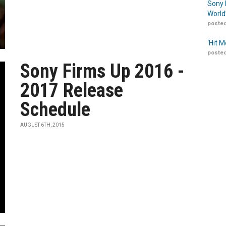
Sony 
World
posted
‘Hit 
posted
Sony Firms Up 2016 -
2017 Release
Schedule
AUGUST 6TH, 2015