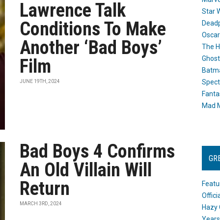
Lawrence Talk
Star 
Conditions To Make
Dead
Oscar
Another ‘Bad Boys’
The H
Ghost
Film
Batma
Spect
JUNE 19TH, 2024
Fanta
Mad M
Bad Boys 4 Confirms
GR
An Old Villain Will
Return
Featu
Offic
MARCH 3RD, 2024
Hazy 
Years