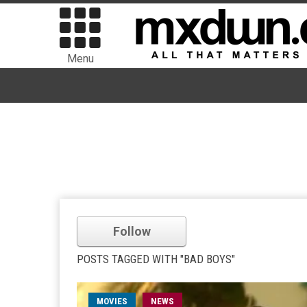
Menu
Follow
POSTS TAGGED WITH "BAD BOYS"
MOVIES
NEWS