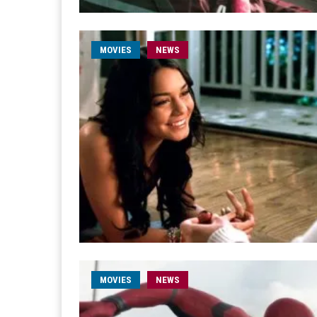
MOVIES
NEWS
MOVIES
NEWS