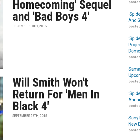
Homecoming' Sequel
posted
and 'Bad Boys 4'
‘Spid
And G
DECEMBER 10TH, 2016
posted
‘Spid
Proje
Domes
posted
Samar
Upcom
Will Smith Won't
posted
Return For 'Men In
‘Spid
Ahead
Black 4'
posted
SEPTEMBER 26TH, 2015
Sony 
New D
posted