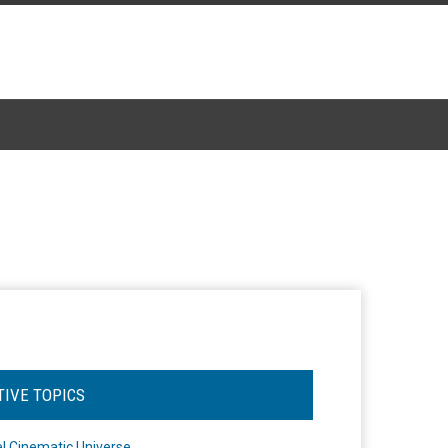
TIVE TOPICS
l Cinematic Universe