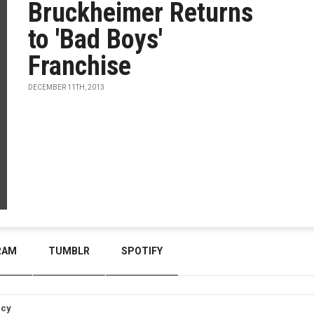
Bruckheimer Returns
to 'Bad Boys'
Franchise
DECEMBER 11TH, 2013
RAM
TUMBLR
SPOTIFY
icy