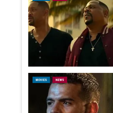
MOVIES
NEWS