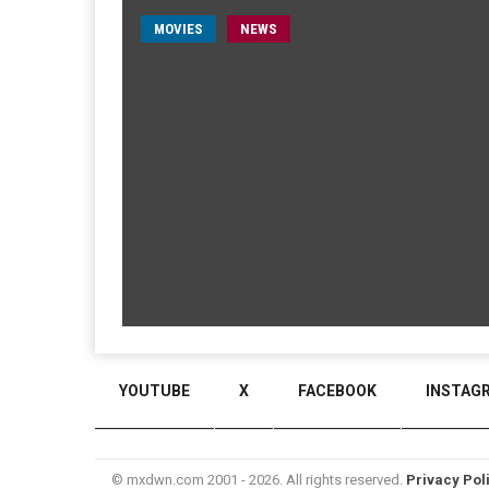
MOVIES
NEWS
YOUTUBE
X
FACEBOOK
INSTAG
© mxdwn.com 2001 - 2026. All rights reserved.
Privacy Pol