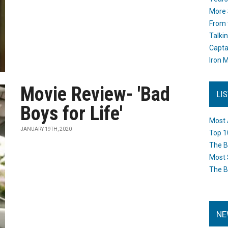
More 
From 
Talki
Capta
Iron M
Movie Review- 'Bad
LI
Boys for Life'
Most 
JANUARY 19TH, 2020
Top 1
The B
Most 
The B
NE