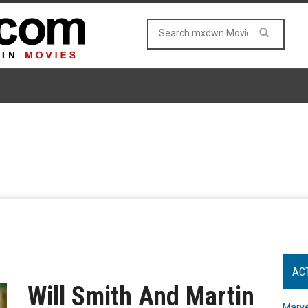
AC
Will Smith And Martin
Marve