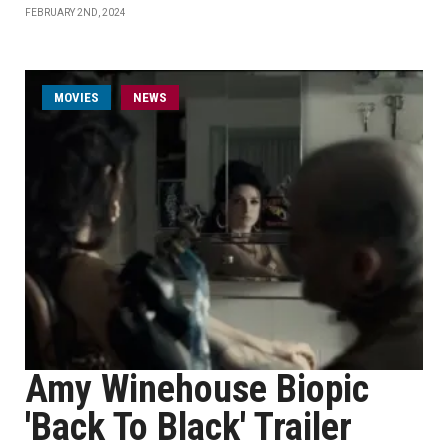
FEBRUARY 2ND, 2024
MOVIES
NEWS
Amy Winehouse Biopic
'Back To Black' Trailer