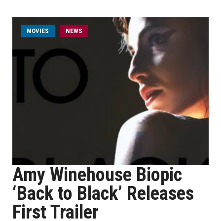
MOVIES
NEWS
Amy Winehouse Biopic
‘Back to Black’ Releases
First Trailer