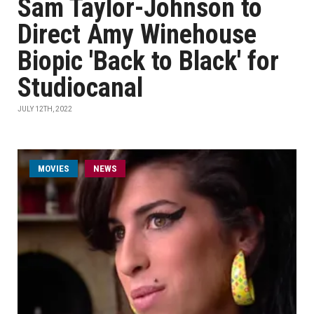
Sam Taylor-Johnson to
Direct Amy Winehouse
Biopic 'Back to Black' for
Studiocanal
JULY 12TH, 2022
MOVIES
NEWS