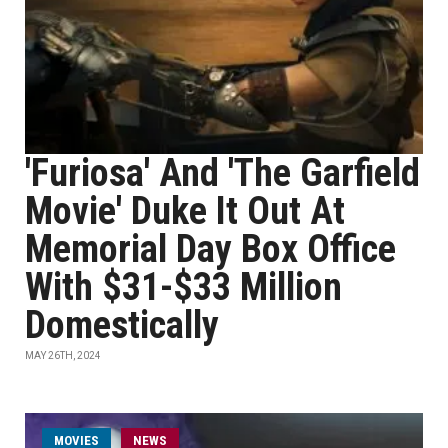
'Furiosa' And 'The Garfield
Movie' Duke It Out At
Memorial Day Box Office
With $31-$33 Million
Domestically
MAY 26TH, 2024
MOVIES
NEWS