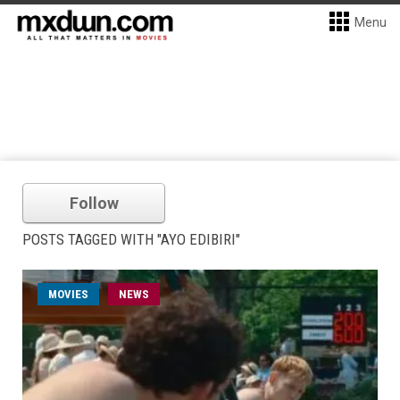
Menu
Follow
POSTS TAGGED WITH "AYO EDIBIRI"
MOVIES
NEWS