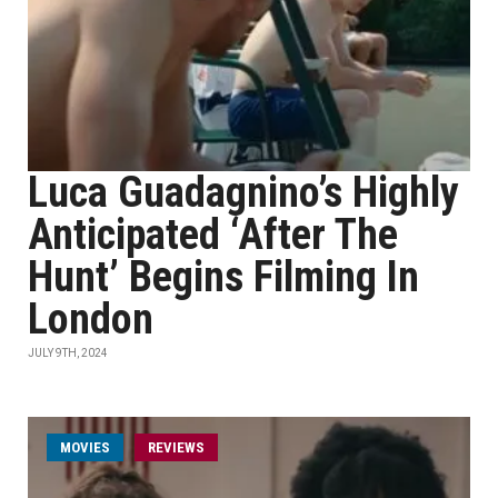
Luca Guadagnino’s Highly
Anticipated ‘After The
Hunt’ Begins Filming In
London
JULY 9TH, 2024
MOVIES
REVIEWS