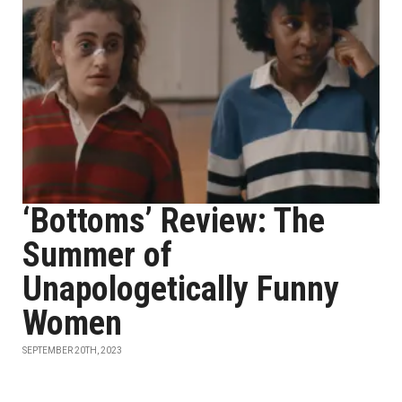
‘Bottoms’ Review: The
Summer of
Unapologetically Funny
Women
SEPTEMBER 20TH, 2023