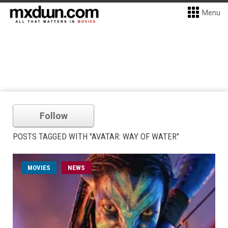
Menu
Follow
POSTS TAGGED WITH "AVATAR: WAY OF WATER"
MOVIES
NEWS