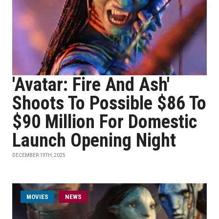
'Avatar: Fire And Ash'
Shoots To Possible $86 To
$90 Million For Domestic
Launch Opening Night
DECEMBER 19TH, 2025
MOVIES
NEWS