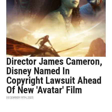
Director James Cameron,
Disney Named In
Copyright Lawsuit Ahead
Of New 'Avatar' Film
DECEMBER 19TH, 2025