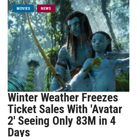
MOVIES
NEWS
Winter Weather Freezes
Ticket Sales With 'Avatar
2' Seeing Only 83M in 4
Days