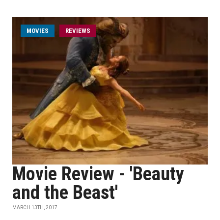
MOVIES
REVIEWS
Movie Review - 'Beauty
and the Beast'
MARCH 13TH, 2017