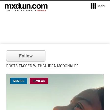
Menu
Follow
POSTS TAGGED WITH "AUDRA MCDONALD"
MOVIES
REVIEWS