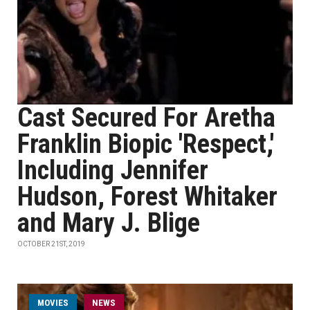
Cast Secured For Aretha
Franklin Biopic 'Respect,'
Including Jennifer
Hudson, Forest Whitaker
and Mary J. Blige
OCTOBER 21ST, 2019
MOVIES
NEWS