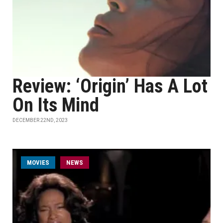
Review: ‘Origin’ Has A Lot
On Its Mind
DECEMBER 22ND, 2023
MOVIES
NEWS