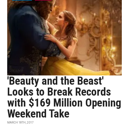
'Beauty and the Beast'
Looks to Break Records
with $169 Million Opening
Weekend Take
MARCH 18TH, 2017