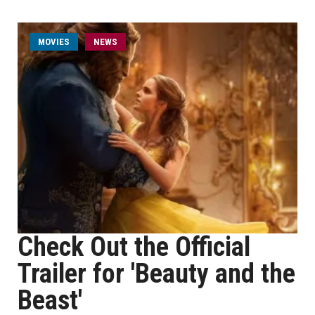
MOVIES
NEWS
Check Out the Official
Trailer for 'Beauty and the
Beast'