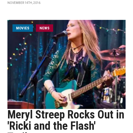
NOVEMBER 14TH, 2016
MOVIES
NEWS
Meryl Streep Rocks Out in
'Ricki and the Flash'