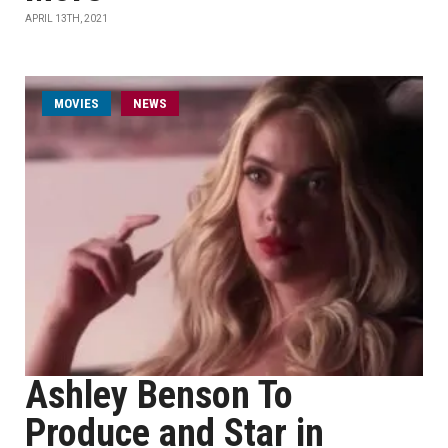
APRIL 13TH, 2021
MOVIES
NEWS
Ashley Benson To
Produce and Star in