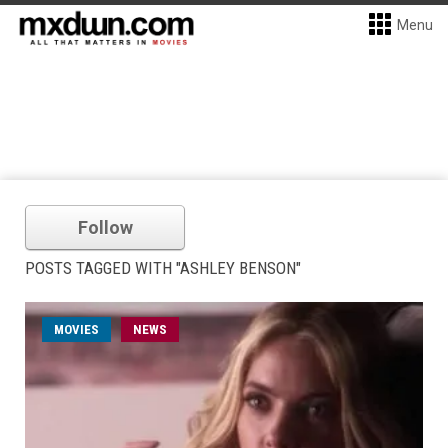
Menu
Follow
POSTS TAGGED WITH "ASHLEY BENSON"
MOVIES
NEWS