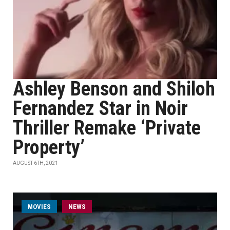
Ashley Benson and Shiloh
Fernandez Star in Noir
Thriller Remake ‘Private
Property’
AUGUST 6TH, 2021
MOVIES
NEWS