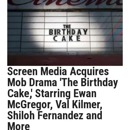
Screen Media Acquires
Mob Drama 'The Birthday
Cake,' Starring Ewan
McGregor, Val Kilmer,
Shiloh Fernandez and
More