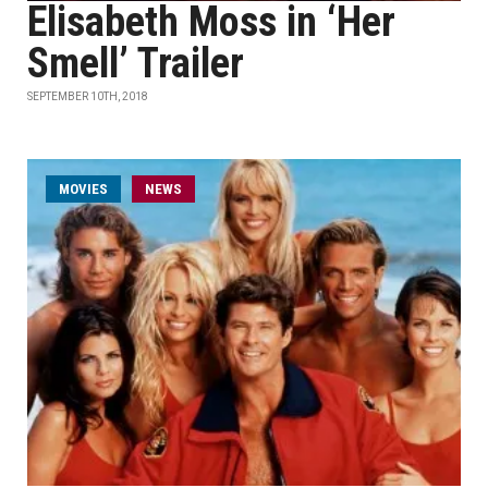
Elisabeth Moss in ‘Her
Smell’ Trailer
SEPTEMBER 10TH, 2018
MOVIES
NEWS