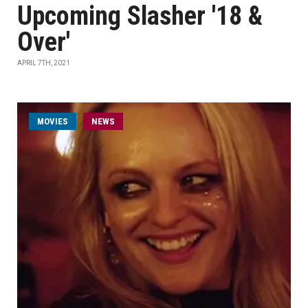
Upcoming Slasher '18 &
Over'
APRIL 7TH, 2021
MOVIES
NEWS