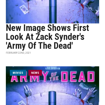
New Image Shows First
Look At Zack Synder's
'Army Of The Dead'
FEBRUARY 22ND, 2021
MOVIES
NEWS