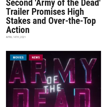
Second 'Army of the Dead'
Trailer Promises High
Stakes and Over-the-Top
Action
APRIL 14TH, 2021
MOVIES
NEWS