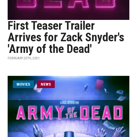
First Teaser Trailer
Arrives for Zack Snyder's
'Army of the Dead'
FEBRUARY 25TH, 2021
MOVIES
NEWS