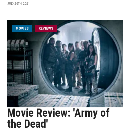
JULY 26TH, 2021
MOVIES
REVIEWS
Movie Review: 'Army of
the Dead'