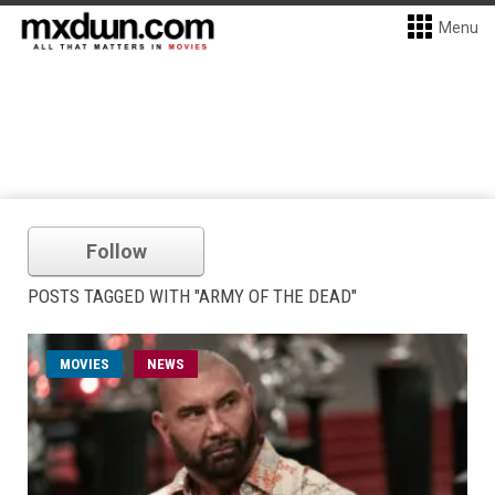
Menu
Follow
POSTS TAGGED WITH "ARMY OF THE DEAD"
MOVIES
NEWS