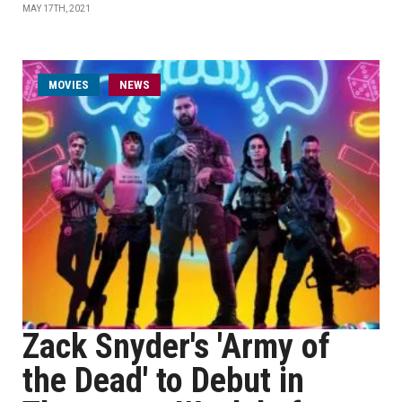
MAY 17TH, 2021
MOVIES
NEWS
Zack Snyder's 'Army of
the Dead' to Debut in