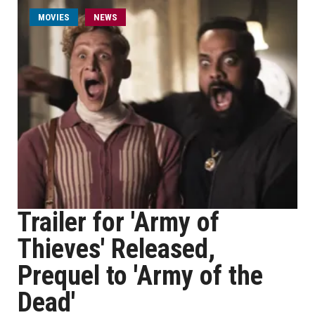
MOVIES
NEWS
Trailer for 'Army of
Thieves' Released,
Prequel to 'Army of the
Dead'