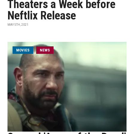
Theaters a Week before
Neftlix Release
MAY 5TH, 2021
MOVIES
NEWS