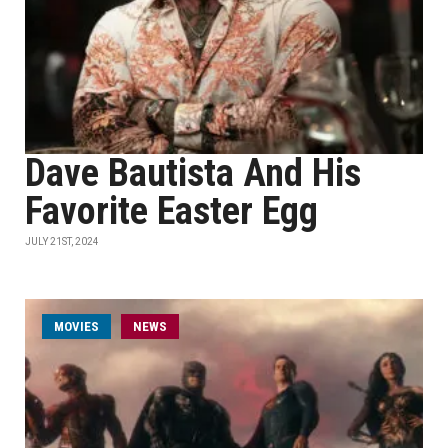
Dave Bautista And His
Favorite Easter Egg
JULY 21ST, 2024
MOVIES
NEWS