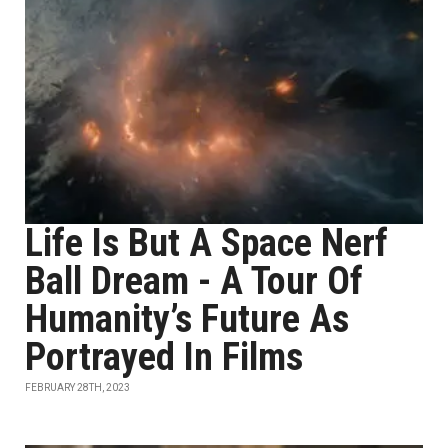
Life Is But A Space Nerf
Ball Dream - A Tour Of
Humanity’s Future As
Portrayed In Films
FEBRUARY 28TH, 2023