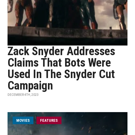
Zack Snyder Addresses
Claims That Bots Were
Used In The Snyder Cut
Campaign
DECEMBER 4TH, 2023
MOVIES
FEATURES