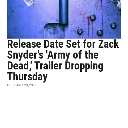
Release Date Set for Zack
Snyder's 'Army of the
Dead,' Trailer Dropping
Thursday
FEBRUARY 21ST, 2021