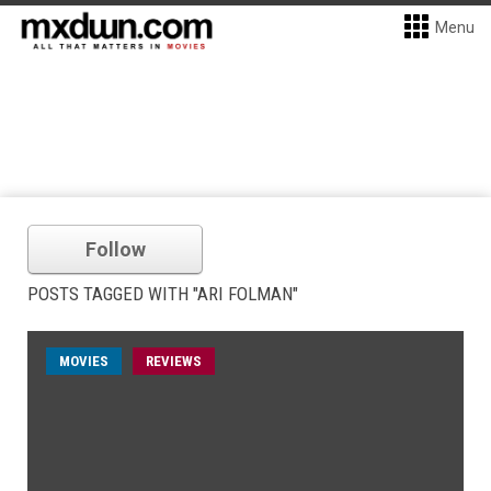
Menu
Follow
POSTS TAGGED WITH "ARI FOLMAN"
MOVIES
REVIEWS