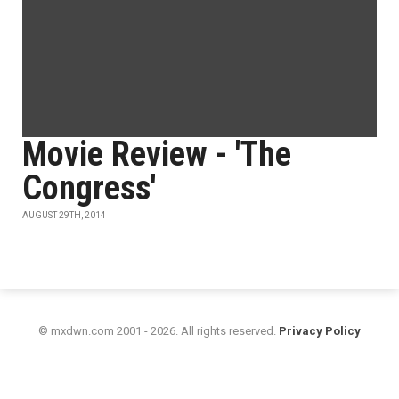
Movie Review - 'The
Congress'
AUGUST 29TH, 2014
© mxdwn.com 2001 - 2026. All rights reserved.
Privacy Policy