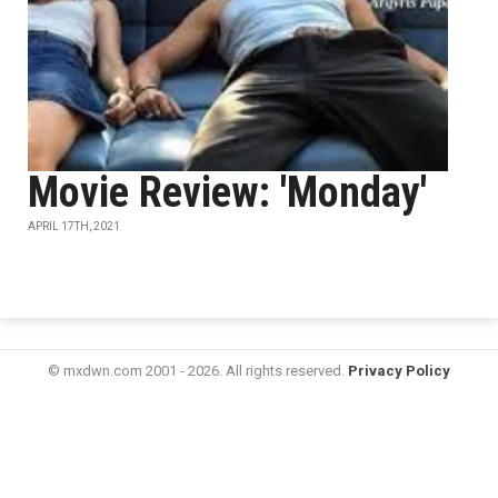
Movie Review: 'Monday'
APRIL 17TH, 2021
© mxdwn.com 2001 - 2026. All rights reserved.
Privacy Policy