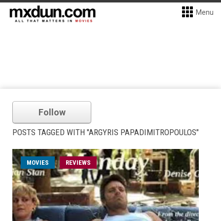
Menu
Follow
POSTS TAGGED WITH "ARGYRIS PAPADIMITROPOULOS"
MOVIES
REVIEWS