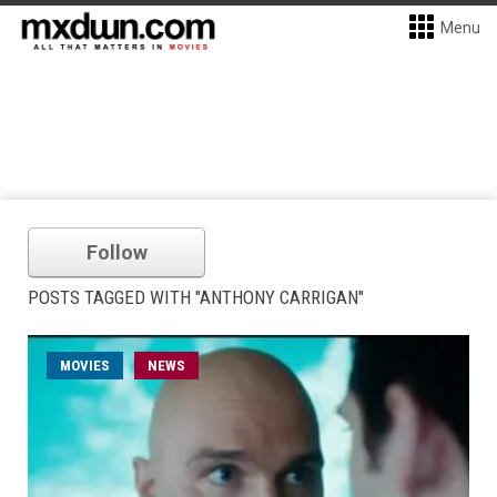
Menu
Follow
POSTS TAGGED WITH "ANTHONY CARRIGAN"
MOVIES
NEWS