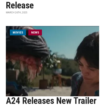
Release
MARCH 26TH, 2025
MOVIES
NEWS
A24 Releases New Trailer