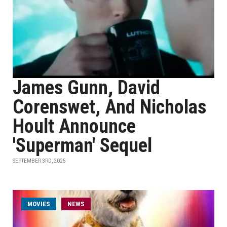
James Gunn, David
Corenswet, And Nicholas
Hoult Announce
'Superman' Sequel
SEPTEMBER 3RD, 2025
MOVIES
NEWS