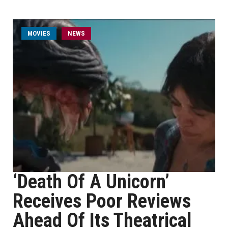
MOVIES
NEWS
‘Death Of A Unicorn’
Receives Poor Reviews
Ahead Of Its Theatrical