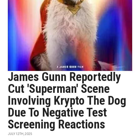
James Gunn Reportedly
Cut 'Superman' Scene
Involving Krypto The Dog
Due To Negative Test
Screening Reactions
JULY 12TH, 2025