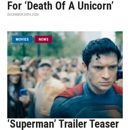
For ‘Death Of A Unicorn’
DECEMBER 20TH, 2024
MOVIES
NEWS
‘Superman’ Trailer Teaser