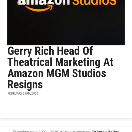
Gerry Rich Head Of
Theatrical Marketing At
Amazon MGM Studios
Resigns
FEBRUARY 23RD, 2025
© mxdwn.com 2001 - 2026. All rights reserved.
Privacy Policy