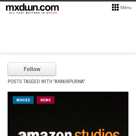
Menu
Follow
POSTS TAGGED WITH "ANNURPURNA"
MOVIES
NEWS