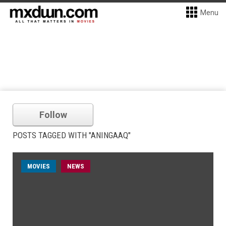
Menu
Follow
POSTS TAGGED WITH "ANINGAAQ"
MOVIES
NEWS