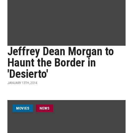
Jeffrey Dean Morgan to
Haunt the Border in
'Desierto'
JANUARY 13TH, 2014
MOVIES
NEWS