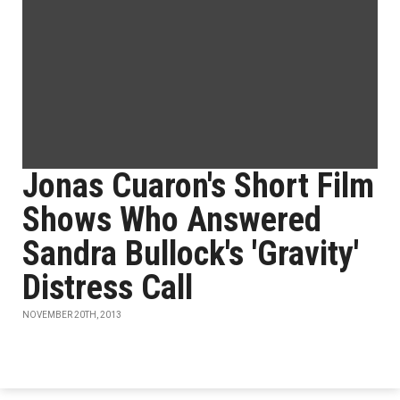
Jonas Cuaron's Short Film
Shows Who Answered
Sandra Bullock's 'Gravity'
Distress Call
NOVEMBER 20TH, 2013