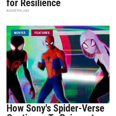
for Resilience
AUGUST 9TH, 2023
MOVIES
FEATURES
How Sony's Spider-Verse