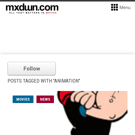
Menu
Follow
POSTS TAGGED WITH "ANIMATION"
MOVIES
NEWS