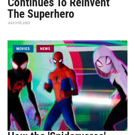
Continues To Reinvent
The Superhero
JULY 31ST, 2023
MOVIES
NEWS