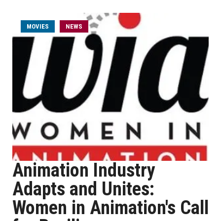
MOVIES
NEWS
Animation Industry
Adapts and Unites:
Women in Animation's Call