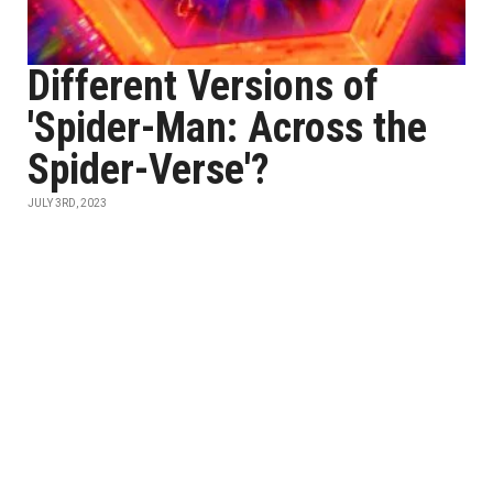
Different Versions of
'Spider-Man: Across the
Spider-Verse'?
JULY 3RD, 2023