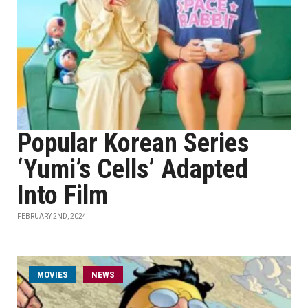
Popular Korean Series
‘Yumi’s Cells’ Adapted
Into Film
FEBRUARY 2ND, 2024
MOVIES
NEWS