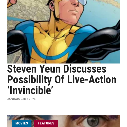
Steven Yeun Discusses
Possibility Of Live-Action
‘Invincible’
JANUARY 23RD, 2024
MOVIES
FEATURES