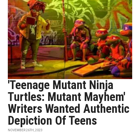
'Teenage Mutant Ninja
Turtles: Mutant Mayhem'
Writers Wanted Authentic
Depiction Of Teens
NOVEMBER 26TH, 2023