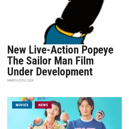
New Live-Action Popeye
The Sailor Man Film
Under Development
MARCH 25TH, 2024
MOVIES
NEWS