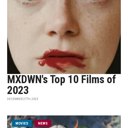
MXDWN's Top 10 Films of
2023
DECEMBER 27TH, 2023
MOVIES
NEWS