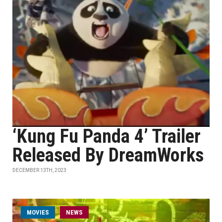
‘Kung Fu Panda 4’ Trailer
Released By DreamWorks
DECEMBER 13TH, 2023
MOVIES
NEWS