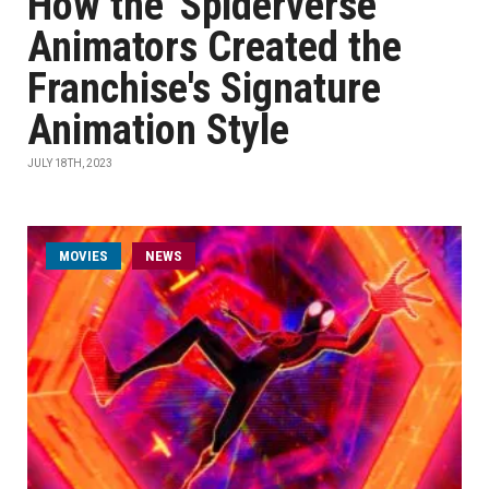
How the 'Spiderverse'
Animators Created the
Franchise's Signature
Animation Style
JULY 18TH, 2023
MOVIES
NEWS