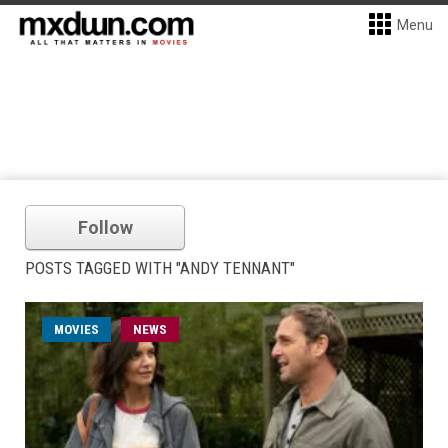
Menu
Follow
POSTS TAGGED WITH "ANDY TENNANT"
MOVIES
NEWS