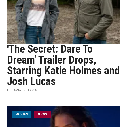
'The Secret: Dare To
Dream' Trailer Drops,
Starring Katie Holmes and
Josh Lucas
FEBRUARY 15TH, 2020
MOVIES
NEWS