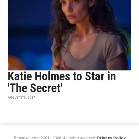
Katie Holmes to Star in
'The Secret'
AUGUST 9TH, 2017
© mxdwn.com 2001 - 2026. All rights reserved.
Privacy Policy