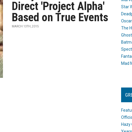
Direct 'Project Alpha'
Star 
Based on True Events
Dead
Oscar
MARCH 13TH, 2015
The H
Ghost
Batma
Spect
Fanta
Mad M
GR
Featu
Offic
Hazy 
Years