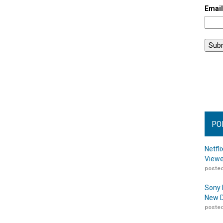
Emai
PO
Netfl
Viewe
posted
Sony 
New D
posted