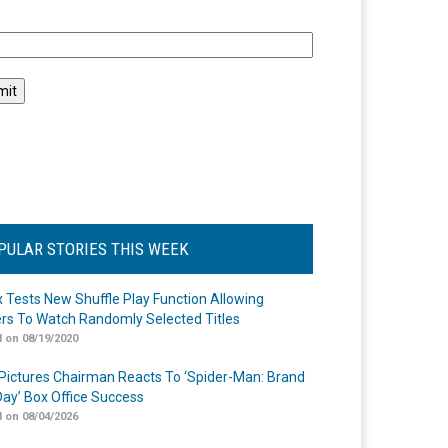
l
PULAR STORIES THIS WEEK
ix Tests New Shuffle Play Function Allowing
rs To Watch Randomly Selected Titles
 on 08/19/2020
Pictures Chairman Reacts To ‘Spider-Man: Brand
ay’ Box Office Success
 on 08/04/2026