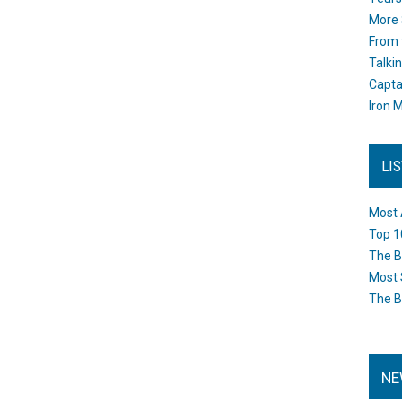
More 
From 
Talki
Capta
Iron M
LI
Most 
Top 1
The B
Most 
The B
NE