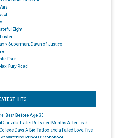
Wars
pool
s
ateful Eight
busters
n v Superman: Dawn of Justice
re
stic Four
ax: Fury Road
EATEST HITS
re: Best Before Age 35
ial Godzilla Trailer Released Months After Leak
College Days A Big Tattoo and a Failed Love: Five
 of Watching Princess Mononoke