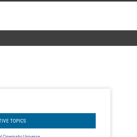
TIVE TOPICS
l Cinematic Universe