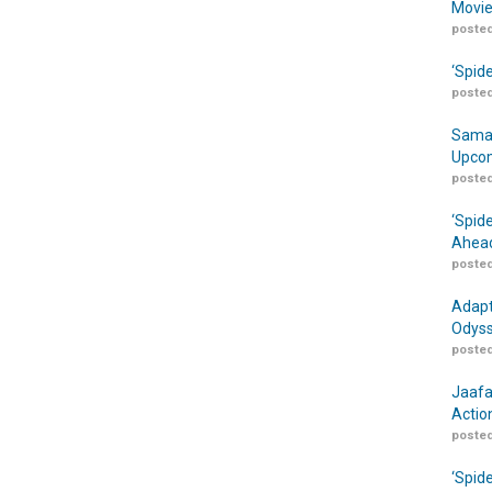
Movie
posted
‘Spid
posted
Samar
Upcom
posted
‘Spid
Ahead
posted
Adapt
Odyss
posted
Jaafa
Actio
posted
‘Spid