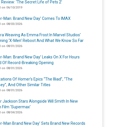
 Review: ‘The Secret Life of Pets 2’
 on 06/10/2019
er-Man: Brand New Day’ Comes To IMAX
 on 08/03/2026
a Weaving As Emma Frost In Marvel Studios’
ing ‘X-Men’ Reboot And What We Know So Far
 on 08/01/2026
er-Man: Brand New Day’ Leaks On X For Hours
 Of Record-Breaking Opening
 on 08/01/2026
ations Of Homer’s Epics “The Illiad”, “The
ey”, And Other Similar Titles
 on 08/01/2026
r Jackson Stars Alongside Will Smith In New
n Film ‘Supermax’
 on 08/04/2026
er-Man Brand New Day’ Sets Brand New Records