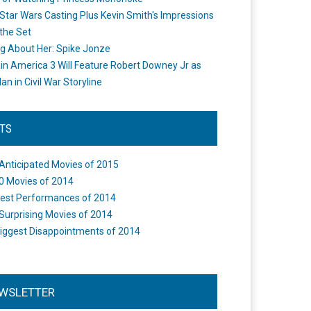
Star Wars Casting Plus Kevin Smith's Impressions
the Set
ng About Her: Spike Jonze
in America 3 Will Feature Robert Downey Jr as
an in Civil War Storyline
STS
Anticipated Movies of 2015
0 Movies of 2014
est Performances of 2014
Surprising Movies of 2014
iggest Disappointments of 2014
WSLETTER