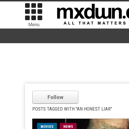
Menu
Follow
POSTS TAGGED WITH "AN HONEST LIAR"
MOVIES
NEWS