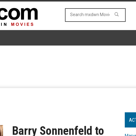
AC
Barry Sonnenfeld to
Marve