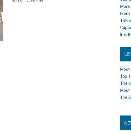
NOVEMBER 21ST, 2019
More 
From 
Talki
Capta
Iron M
LI
Most 
Top 1
The B
Most 
The B
NE