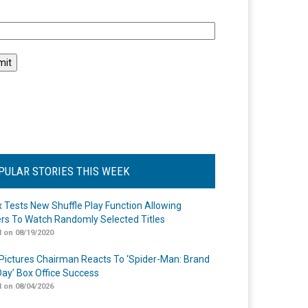
l
PULAR STORIES THIS WEEK
ix Tests New Shuffle Play Function Allowing
rs To Watch Randomly Selected Titles
 on 08/19/2020
Pictures Chairman Reacts To ‘Spider-Man: Brand
ay’ Box Office Success
 on 08/04/2026