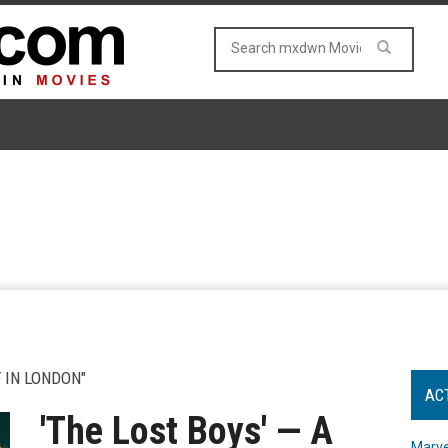
 IN LONDON"
AC
'The Lost Boys' — A
Marve