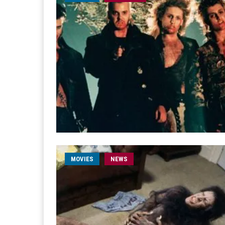
MOVIES
NEWS