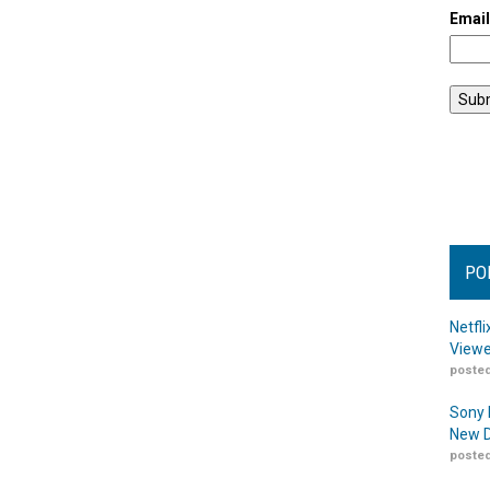
Emai
PO
Netfl
Viewe
posted
Sony 
New D
posted