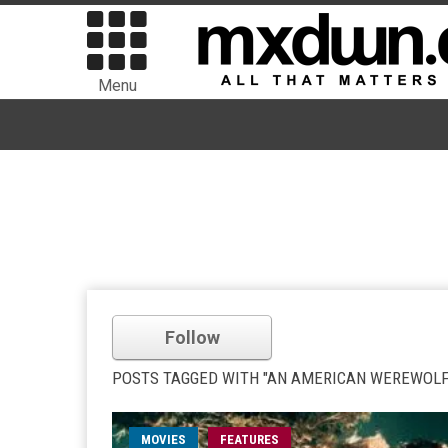
Menu
Follow
POSTS TAGGED WITH "AN AMERICAN WEREWOLF
MOVIES
FEATURES