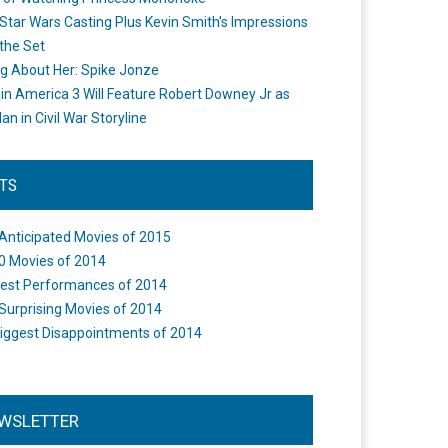
Star Wars Casting Plus Kevin Smith's Impressions
the Set
ng About Her: Spike Jonze
in America 3 Will Feature Robert Downey Jr as
an in Civil War Storyline
STS
Anticipated Movies of 2015
0 Movies of 2014
est Performances of 2014
Surprising Movies of 2014
iggest Disappointments of 2014
WSLETTER