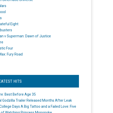
Wars
pool
s
ateful Eight
busters
n v Superman: Dawn of Justice
re
stic Four
ax: Fury Road
EATEST HITS
re: Best Before Age 35
ial Godzilla Trailer Released Months After Leak
College Days A Big Tattoo and a Failed Love: Five
 of Watching Princess Mononoke