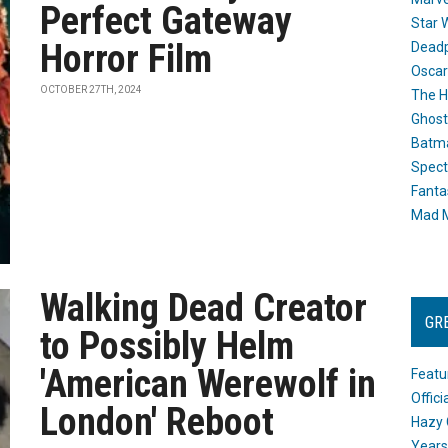
Perfect Gateway
Star 
Horror Film
Dead
Oscar
OCTOBER 27TH, 2024
The H
Ghost
Batma
Spect
Fanta
Mad M
Walking Dead Creator
GR
to Possibly Helm
'American Werewolf in
Featu
Offic
London' Reboot
Hazy 
Years