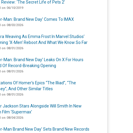
 Review: ‘The Secret Life of Pets 2’
 on 06/10/2019
er-Man: Brand New Day’ Comes To IMAX
 on 08/03/2026
a Weaving As Emma Frost In Marvel Studios’
ing ‘X-Men’ Reboot And What We Know So Far
 on 08/01/2026
er-Man: Brand New Day’ Leaks On X For Hours
 Of Record-Breaking Opening
 on 08/01/2026
ations Of Homer’s Epics “The Illiad”, “The
ey”, And Other Similar Titles
 on 08/01/2026
r Jackson Stars Alongside Will Smith In New
n Film ‘Supermax’
 on 08/04/2026
er-Man Brand New Day’ Sets Brand New Records