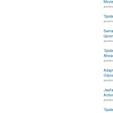
Movie
posted
‘Spid
posted
Samar
Upcom
posted
‘Spid
Ahead
posted
Adapt
Odyss
posted
Jaafa
Actio
posted
‘Spid