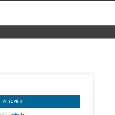
TIVE TOPICS
l Cinematic Universe